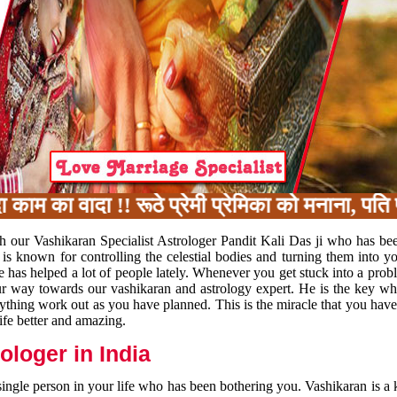
का वादा !! रूठे प्रेमी प्रेमिका को मनाना, पति पत
h our Vashikaran Specialist Astrologer Pandit Kali Das ji who has be
 is known for controlling the celestial bodies and turning them into y
e has helped a lot of people lately. Whenever you get stuck into a pr
 your way towards our vashikaran and astrology expert. He is the key 
rything work out as you have planned. This is the miracle that you hav
ife better and amazing.
loger in India
 single person in your life who has been bothering you. Vashikaran is a