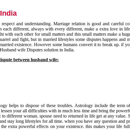
India
respect and understanding. Marriage relation is good and careful co
each different, always with every different, make a extra love in life 
ht with each other for small matters and this small matters make a huge
quarrel and fight, but in married lifestyles some disputes happens and 
 married existence. However some humans convert it to break up. if yo
 Husband wife Disputes solution in India.
dispute between husband wife:
gy helps to dispose of these troubles. Astrology include the term of
 lessen your all difficulties with in much less time and bring the powerf
t to different woman. spouse need to returned in life get at any value. S
and stay long lifestyles for all time. when you have any question and p
the extra powerful effects on your existence. this makes your life ful