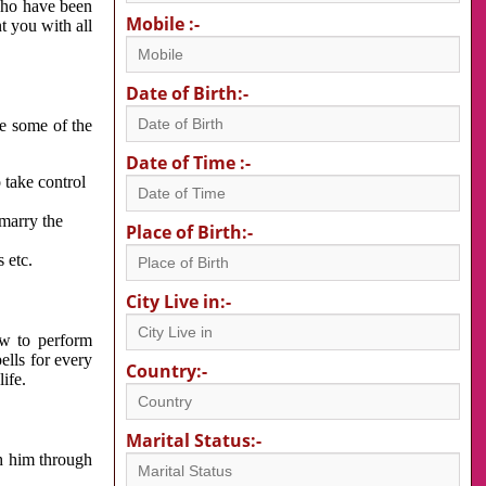
 who have been
Mobile :-
nt you with all
Date of Birth:-
re some of the
Date of Time :-
 take control
 marry the
Place of Birth:-
 etc.
City Live in:-
w to perform
ells for every
Country:-
ife.
Marital Status:-
h him through