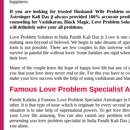
happiness.
If you are looking for trusted Husband/ Wife Problem sol
Astrologer Kali Das ji always provided 100% accurate predict
counseling for Vashikaran, Black Magic, Love Problem Solut
will definitely solve your all problems.
Love Problem Solution in India Pandit Kali Das ji: Love is one 
nothing seen beyond of beloved. We begin to take dreams of spe
form is not possible. There are few couples in this universe w
survive in painful life without lover. Some families are rigid whe
their love.
Many of the couple leave the hope of happy love life but any of 
you that your love story never end or die. For this you have to 
make your love success with the help of using vashikaran and bl
Famous Love Problem Specialist As
Pandit Kalidas ji Famous Love Problem Specialist Astrologer in In
other. It is that type of issue which is originate by every second
situation is to take help of supernatural powers. To get love th
your Love life amazing. You can also vanish any problem wh
presenting you love problem specialist in India Pandit Kali Das 
you alone.