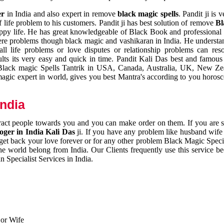
er
in India and also expert in remove
black magic spells
. Pandit ji is 
 life problem to his customers. Pandit ji has best solution of remove
Bl
appy life. He has great knowledgeable of Black Book and professional i
ere problems though black magic and vashikaran in India. He understan
 all life problems or love disputes or relationship problems can res
esults its very easy and quick in time. Pandit Kali Das best and famo
r Black magic Spells Tantrik in USA, Canada, Australia, UK, New Ze
magic expert in world, gives you best Mantra's according to you horos
India
ttract people towards you and you can make order on them. If you are 
ger in India Kali Das
ji. If you have any problem like husband wife 
 get back your love forever or for any other problem Black Magic Specia
the world belong from India. Our Clients frequently use this service be
 Specialist Services in India.
 or Wife