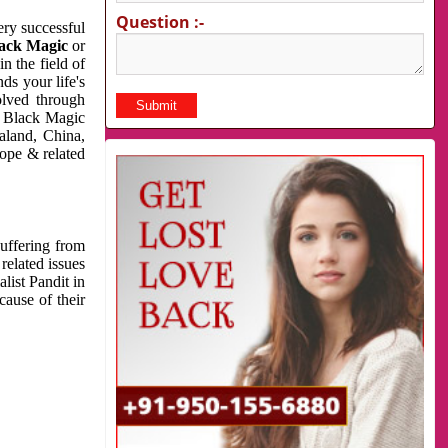
Question :-
very successful
ack Magic
or
n the field of
ds your life's
olved through
us Black Magic
aland, China,
cope & related
suffering from
related issues
list Pandit in
cause of their