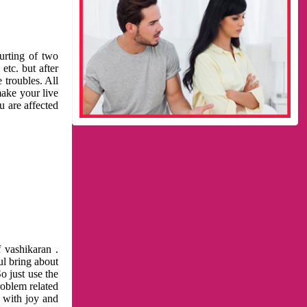
urting of two
etc. but after
 troubles. All
make your live
u are affected
 vashikaran .
ul bring about
o just use the
roblem related
l with joy and