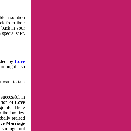
oblem solution
ck from their
e back in your
specialist Pt.
vided by
Love
You might also
u want to talk
 successful in
ution of
Love
e life. There
 the families.
obally praised
ve Marriage
astrologer not