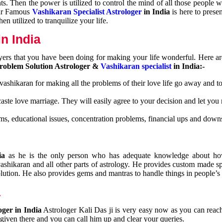
nts. Then the power is utilized to control the mind of all those people
Our Famous
Vashikaran Specialist Astrologer
in India
is here to prese
n utilized to tranquilize your life.
n India
ayers that you have been doing for making your life wonderful. Here a
roblem Solution Astrologer &
Vashikaran specialist
in India:-
 vashikaran for making all the problems of their love life go away and to
caste love marriage. They will easily agree to your decision and let you
ms, educational issues, concentration problems, financial ups and downs
dia
as he is the only person who has adequate knowledge about ho
shikaran and all other parts of astrology. He provides custom made sp
olution. He also provides gems and mantras to handle things in people’s l
a
oger in India
Astrologer Kali Das ji
is very easy now as you can reac
 given there and you can call him up and clear your queries.