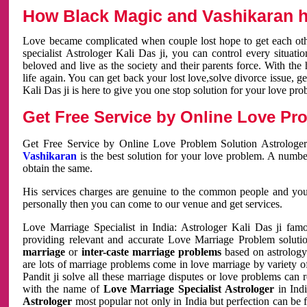
How Black Magic and Vashikaran h
Love became complicated when couple lost hope to get each other
specialist Astrologer Kali Das ji, you can control every situa
beloved and live as the society and their parents force. With th
life again. You can get back your lost love,solve divorce issue, g
Kali Das ji is here to give you one stop solution for your love pro
Get Free Service by Online Love Pro
Get Free Service by Online Love Problem Solution Astrologer
Vashikaran
is the best solution for your love problem. A numbe
obtain the same.
His services charges are genuine to the common people and you c
personally then you can come to our venue and get services.
Love Marriage Specialist in India: Astrologer Kali Das ji fa
providing relevant and accurate Love Marriage Problem solution
marriage
or
inter-caste marriage problems
based on astrology 
are lots of marriage problems come in love marriage by variety of 
Pandit ji solve all these marriage disputes or love problems can 
with the name of
Love Marriage Specialist Astrologer
in Indi
Astrologer
most popular not only in India but perfection can be 