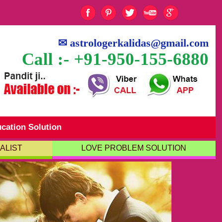
✉
astrologerkalidas@gmail.com
Call :- +91-950-155-6880
cation Solution
ALIST
LOVE PROBLEM SOLUTION