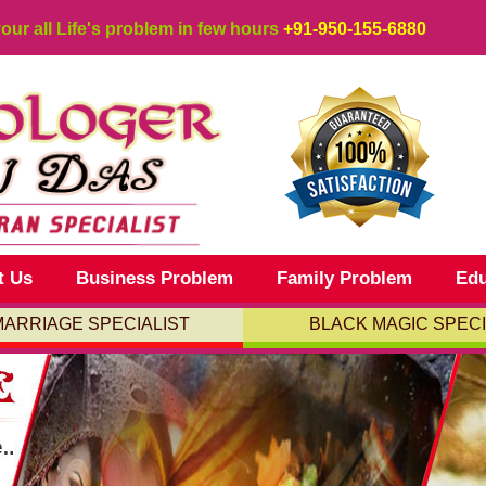
your all Life's problem in few hours
+91-950-155-6880
t Us
Business Problem
Family Problem
Edu
MARRIAGE SPECIALIST
BLACK MAGIC SPECI