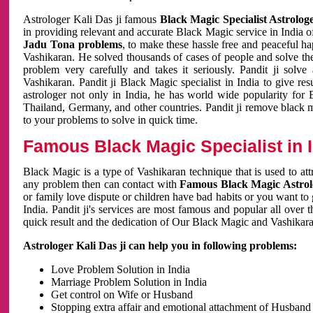
Astrologer Kali Das ji famous
Black Magic Specialist Astrolog
in providing relevant and accurate Black Magic service in India of
Jadu Tona problems
, to make these hassle free and peaceful h
Vashikaran. He solved thousands of cases of people and solve th
problem very carefully and takes it seriously. Pandit ji solve
Vashikaran. Pandit ji Black Magic specialist in India to give r
astrologer not only in India, he has world wide popularity fo
Thailand, Germany, and other countries. Pandit ji remove black 
to your problems to solve in quick time.
Famous Black Magic Specialist in 
Black Magic is a type of Vashikaran technique that is used to a
any problem then can contact with
Famous Black Magic Astrolo
or family love dispute or children have bad habits or you want to
India. Pandit ji's services are most famous and popular all over 
quick result and the dedication of Our Black Magic and Vashikaran
Astrologer Kali Das ji can help you in following problems:
Love Problem Solution in India
Marriage Problem Solution in India
Get control on Wife or Husband
Stopping extra affair and emotional attachment of Husband