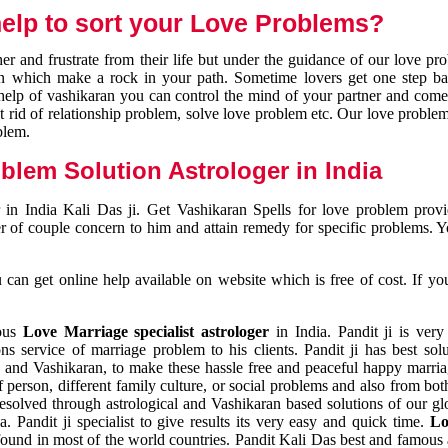
elp to sort your Love Problems?
 and frustrate from their life but under the guidance of our love pr
tion which make a rock in your path. Sometime lovers get one step ba
e help of vashikaran you can control the mind of your partner and com
et rid of relationship problem, solve love problem etc. Our love problem 
blem.
blem Solution Astrologer in India
 in India Kali Das ji. Get Vashikaran Spells for love problem pro
r of couple concern to him and attain remedy for specific problems. 
an get online help available on website which is free of cost. If yo
mous
Love Marriage specialist astrologer
in India. Pandit ji is very
s service of marriage problem to his clients. Pandit ji has best sol
and Vashikaran, to make these hassle free and peaceful happy marriag
person, different family culture, or social problems and also from both
resolved through astrological and Vashikaran based solutions of our gl
a. Pandit ji specialist to give results its very easy and quick time.
Lo
found in most of the world countries. Pandit Kali Das best and famous 