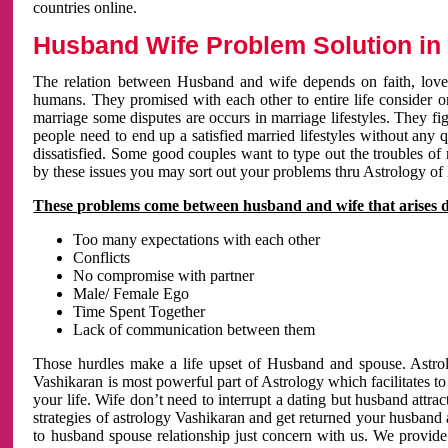
countries online.
Husband Wife Problem Solution in 
The relation between Husband and wife depends on faith, love 
humans. They promised with each other to entire life consider on 
marriage some disputes are occurs in marriage lifestyles. They fig
people need to end up a satisfied married lifestyles without any 
dissatisfied. Some good couples want to type out the troubles of
by these issues you may sort out your problems thru Astrology of
These problems come between husband and wife that arises 
Too many expectations with each other
Conflicts
No compromise with partner
Male/ Female Ego
Time Spent Together
Lack of communication between them
Those hurdles make a life upset of Husband and spouse. Astrolo
Vashikaran is most powerful part of Astrology which facilitates to
your life. Wife don’t need to interrupt a dating but husband attrac
strategies of astrology Vashikaran and get returned your husband 
to husband spouse relationship just concern with us. We provide 