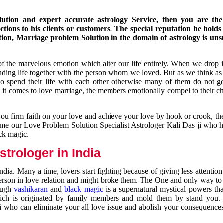
ution and expert accurate astrology Service, then you are the 
ions to his clients or customers. The special reputation he holds
ion, Marriage problem Solution in the domain of astrology is un
of the marvelous emotion which alter our life entirely. When we drop 
nding life together with the person whom we loved. But as we think as
ho spend their life with each other otherwise many of them do not ge
n it comes to love marriage, the members emotionally compel to their ch
you firm faith on your love and achieve your love by hook or crook, t
come our Love Problem Solution Specialist Astrologer Kali Das ji who 
ack magic.
trologer in India
dia. Many a time, lovers start fighting because of giving less attentio
 person in love relation and might broke them. The One and only way to g
rough
vashikaran
and
black magic
is a supernatural mystical powers th
ich is originated by family members and mold them by stand you.
ji who can eliminate your all love issue and abolish your consequence