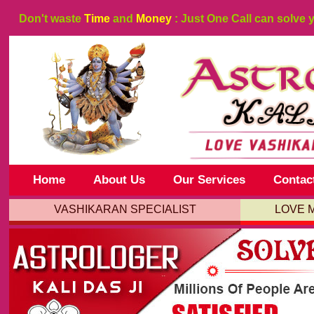
Don't waste
Time
and
Money
: Just One Call can solve 
Home
About Us
Our Services
Contac
VASHIKARAN SPECIALIST
LOVE 