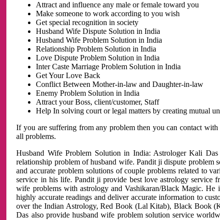
Attract and influence any male or female toward you
Make someone to work according to you wish
Get special recognition in society
Husband Wife Dispute Solution in India
Husband Wife Problem Solution in India
Relationship Problem Solution in India
Love Dispute Problem Solution in India
Inter Caste Marriage Problem Solution in India
Get Your Love Back
Conflict Between Mother-in-law and Daughter-in-law
Enemy Problem Solution in India
Attract your Boss, client/customer, Staff
Help In solving court or legal matters by creating mutual 
If you are suffering from any problem then you can contact with
all problems.
Husband Wife Problem Solution in India: Astrologer Kali Das 
relationship problem of husband wife. Pandit ji dispute problem sol
and accurate problem solutions of couple problems related to vari
service in his life. Pandit ji provide best love astrology servi
wife problems with astrology and Vashikaran/Black Magic. He is 
highly accurate readings and deliver accurate information to cust
over the Indian Astrology, Red Book (Lal Kitab), Black Book (Ka
Das also provide husband wife problem solution service world