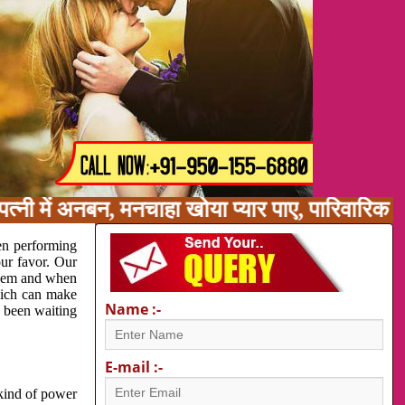
्नी में अनबन, मनचाहा खोया प्यार पाए, पारिवारिक 
en performing
our favor. Our
oblem and when
which can make
Name :-
e been waiting
E-mail :-
 kind of power