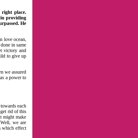
right place.
 in providing
surpassed. He
in love ocean,
 done in same
t victory and
ild to give up
hen we assured
has a power to
n towards each
et rid of this
at might make
 Well, we are
s which effect