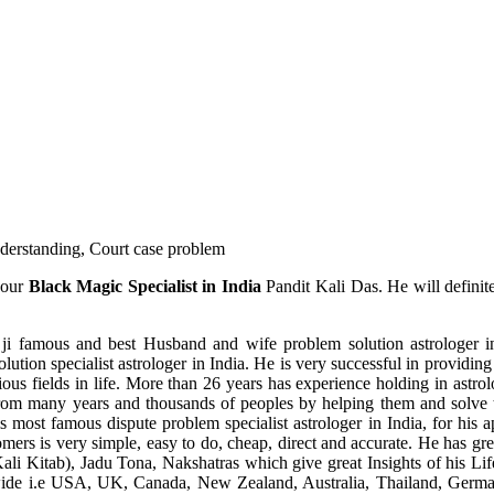
understanding, Court case problem
 our
Black Magic Specialist in India
Pandit Kali Das. He will definit
ji famous and best Husband and wife problem solution astrologer in
ution specialist astrologer in India. He is very successful in providing 
ous fields in life. More than 26 years has experience holding in astro
ce from many years and thousands of peoples by helping them and solve
most famous dispute problem specialist astrologer in India, for his 
omers is very simple, easy to do, cheap, direct and accurate. He has g
li Kitab), Jadu Tona, Nakshatras which give great Insights of his Lif
wide i.e USA, UK, Canada, New Zealand, Australia, Thailand, Germa