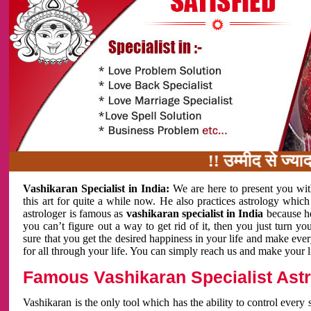
!! उम्मीद से ज्यादा काम 
Vashikaran Specialist in India:
We are here to present you wit
this art for quite a while now. He also practices astrology which
astrologer is famous as
vashikaran specialist in India
because h
you can’t figure out a way to get rid of it, then you just turn
sure that you get the desired happiness in your life and make eve
for all through your life. You can simply reach us and make your l
Famous Vashikaran Specialist Astro
Vashikaran is the only tool which has the ability to control every