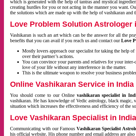
which is generated with the help of tantras and mystical ingredie
creating hurdles for you or not acting in the manner you want. 
the solutions which are made up with the help of vashikaran and the
Love Problem Solution Astrologer i
Vashikaran is such an art which can be the answer for all the pr
benefits that you can avail if you reach us and contact our
Love P
Mostly lovers approach our specialist for taking the help of
over their partner’s actions.
You can convince your parents and relatives for your inter-
love of your life without any interference in the matter.
This is the ultimate weapon to resolve your business proble
Online Vashikaran Service in India
You should come to our Online
vashikaran specialist in In
vashikaran. He has knowledge of Vedic astrology, black magic, va
situation which increases the effectiveness and efficiency of the s
Love Vashikaran Specialist in Indi
Communicating with our Famous
Vashikaran Specialist Astrol
his official website. His phone number and email address are also