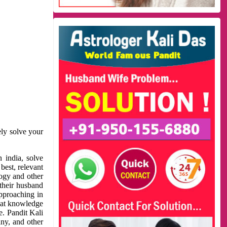
ely solve your
 india, solve
best, relevant
logy and other
 their husband
approaching in
reat knowledge
e. Pandit Kali
ny, and other