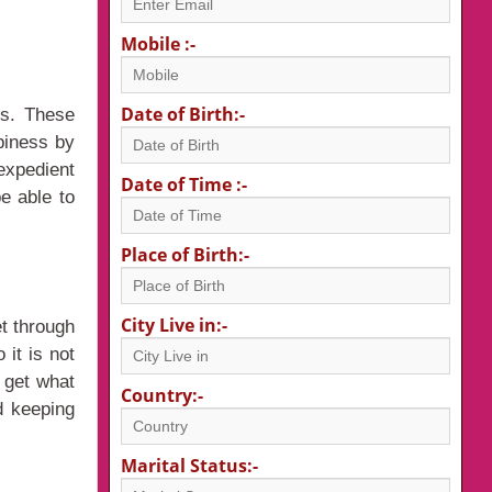
Mobile :-
Date of Birth:-
rs. These
piness by
expedient
Date of Time :-
e able to
Place of Birth:-
City Live in:-
t through
it is not
n get what
Country:-
d keeping
Marital Status:-