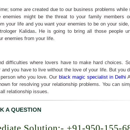
fetime; some are created due to our business problems while
e enemies might be the threat to your family members o
rom your life and you want your enemies to be on your side,
trologer Kalidas
.
He is going to bring all those people u
ur enemies from your life.
and difficulties where lovers have to make hard choices. 
nd you have to live without the love of your life. But you 
the person who you love. Our
black magic specialist in Delhi
A
nown for resolving your relationship problems. You can sim
 all relationship issues.
K A QUESTION
diate Solution:- +91-950-155-6