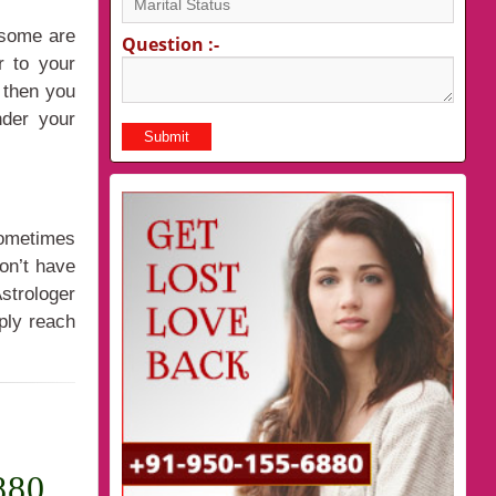
 some are
Question :-
r to your
 then you
nder your
Sometimes
don’t have
strologer
ply reach
880