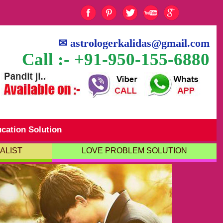
✉
astrologerkalidas@gmail.com
Call :- +91-950-155-6880
cation Solution
ALIST
LOVE PROBLEM SOLUTION