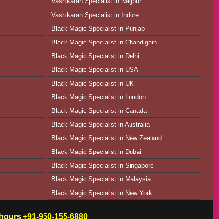
Vashikaran Specialist in Nagpur
Vashikaran Specialist in Indore
Black Magic Specialist in Punjab
Black Magic Specialist in Chandigarh
Black Magic Specialist in Delhi
Black Magic Specialist in USA
Black Magic Specialist in UK
Black Magic Specialist in London
Black Magic Specialist in Canada
Black Magic Specialist in Australia
Black Magic Specialist in New Zealand
Black Magic Specialist in Dubai
Black Magic Specialist in Singapore
Black Magic Specialist in Malaysia
Black Magic Specialist in New York
w hours
+91-950-155-6880