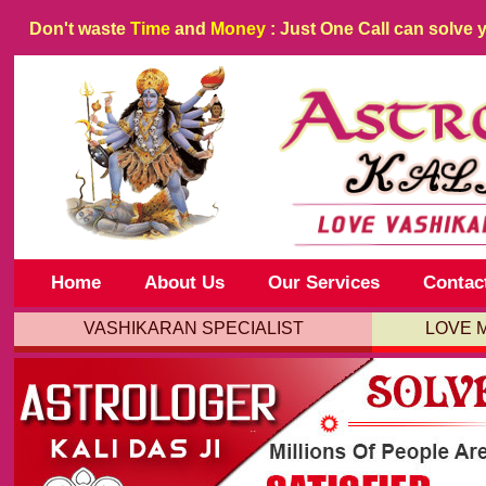
Don't waste
Time
and
Money
: Just One Call can solve 
Home
About Us
Our Services
Contac
VASHIKARAN SPECIALIST
LOVE 