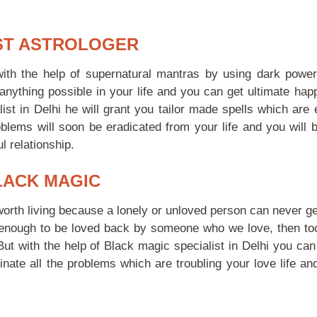
IST ASTROLOGER
with the help of supernatural mantras by using dark powe
anything possible in your life and you can get ultimate hap
t in Delhi he will grant you tailor made spells which are 
oblems will soon be eradicated from your life and you will b
l relationship.
LACK MAGIC
orth living because a lonely or unloved person can never ge
y enough to be loved back by someone who we love, then too 
 But with the help of Black magic specialist in Delhi you ca
inate all the problems which are troubling your love life an