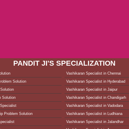
PANDIT JI'S SPECIALIZATION
lution
Vashikaran Specialist in Chennai
roblem Solution
Vashikaran Specialist in Hyderabad
Solution
Vashikaran Specialist in Jaipur
 Solution
Vashikaran Specialist in Chandigarh
Specialist
Vashikaran Specialist in Vadodara
ip Problem Solution
Vashikaran Specialist in Ludhiana
pecialist
Vashikaran Specialist in Jalandhar