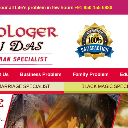
your all Life's problem in few hours
+91-950-155-6880
t Us
Business Problem
Family Problem
Edu
MARRIAGE SPECIALIST
BLACK MAGIC SPECI