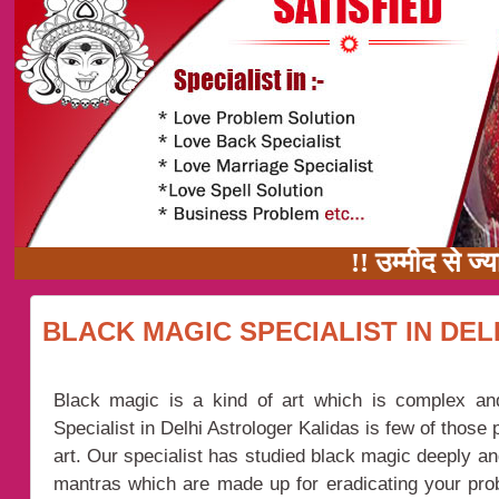
!! उम्मीद से ज्यादा 
BLACK MAGIC SPECIALIST IN DEL
Black magic is a kind of art which is complex an
Specialist in Delhi Astrologer Kalidas is few of those
art. Our specialist has studied black magic deeply 
mantras which are made up for eradicating your pr