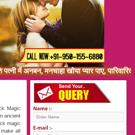
ति पत्नी में अनबन, मनचाहा खोया प्यार पाए, पारिवा
Name :-
ack Magic
an ancient
ack magic
E-mail :-
 make all