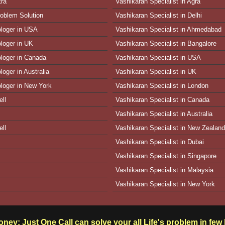
tra
Vashikaran Specialist in Agra
oblem Solution
Vashikaran Specialist in Delhi
ologer in USA
Vashikaran Specialist in Ahmedabad
ologer in UK
Vashikaran Specialist in Bangalore
ologer in Canada
Vashikaran Specialist in USA
loger in Australia
Vashikaran Specialist in UK
ologer in New York
Vashikaran Specialist in London
ll
Vashikaran Specialist in Canada
Vashikaran Specialist in Australia
ll
Vashikaran Specialist in New Zealand
Vashikaran Specialist in Dubai
Vashikaran Specialist in Singapore
Vashikaran Specialist in Malaysia
Vashikaran Specialist in New York
ney: Just One Call can solve your all Life's problem in fe