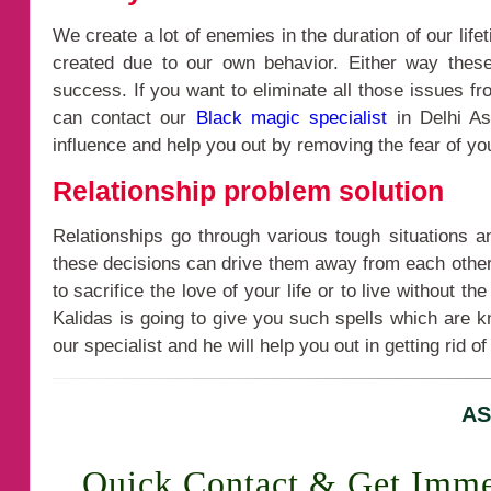
We create a lot of enemies in the duration of our li
created due to our own behavior. Either way thes
success. If you want to eliminate all those issues f
can contact our
Black magic specialist
in Delhi As
influence and help you out by removing the fear of yo
Relationship problem solution
Relationships go through various tough situations 
these decisions can drive them away from each other a
to sacrifice the love of your life or to live without 
Kalidas is going to give you such spells which are k
our specialist and he will help you out in getting rid of
AS
Quick Contact & Get Imme