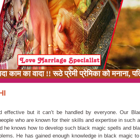
काम का वादा !! रूठे प्रेमी प्रेमिका को मनाना, प
HI
d effective but it can’t be handled by everyone. Our Bl
 people who are known for their skills and expertise in such 
and he knows how to develop such black magic spells and bl
oblems. He has gained enough knowledge in black magic to