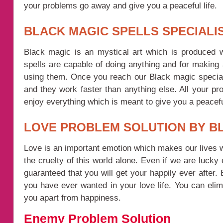
your problems go away and give you a peaceful life.
BLACK MAGIC SPELLS SPECIAL
Black magic is an mystical art which is produced 
spells are capable of doing anything and for making 
using them. Once you reach our Black magic specialis
and they work faster than anything else. All your pr
enjoy everything which is meant to give you a peacefu
LOVE PROBLEM SOLUTION BY B
Love is an important emotion which makes our lives w
the cruelty of this world alone. Even if we are luck
guaranteed that you will get your happily ever after.
you have ever wanted in your love life. You can elim
you apart from happiness.
Enemy Problem Solution