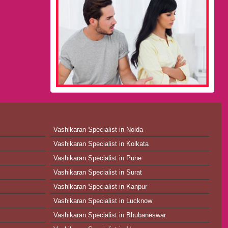
Vashikaran Specialist in Noida
Vashikaran Specialist in Kolkata
Vashikaran Specialist in Pune
Vashikaran Specialist in Surat
Vashikaran Specialist in Kanpur
Vashikaran Specialist in Lucknow
Vashikaran Specialist in Bhubaneswar