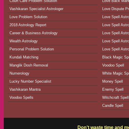
Court Care Problem Solution
Love Back Man
Vashikaran Specialist Astrologer
Love Dispute Pr
Love Problem Solution
Love Spell Astr
2018 Astrology Report
Love Spell Astr
Career & Business Astrology
Love Spell Astr
Wealth Astrology
Love Spell Astro
Personal Problem Solution
Love Spell Astr
Kundali Matching
Black Magic Spe
Manglik Dosh Removal
Voodoo Spell
Numerology
White Magic Spe
Lucky Number Specialist
Money Spell
Vashikaran Mantra
Enemy Spell
Voodoo Spells
Witchcraft Spell
Candle Spell
Don't waste time and mo