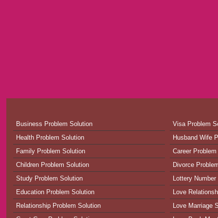
Business Problem Solution
Visa Problem So
Health Problem Solution
Husband Wife P
Family Problem Solution
Career Problem 
Children Problem Solution
Divorce Problem
Study Problem Solution
Lottery Number 
Education Problem Solution
Love Relationsh
Relationship Problem Solution
Love Marriage S