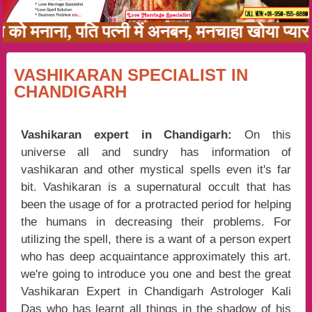
का को मनाना, पति पत्नी में अनबन, मनचाहा खोया प्
VASHIKARAN SPECIALIST IN
CHANDIGARH
Vashikaran expert in Chandigarh:
On this
universe all and sundry has information of
vashikaran and other mystical spells even it's far
bit. Vashikaran is a supernatural occult that has
been the usage of for a protracted period for helping
the humans in decreasing their problems. For
utilizing the spell, there is a want of a person expert
who has deep acquaintance approximately this art.
we're going to introduce you one and best the great
Vashikaran Expert in Chandigarh Astrologer Kali
Das who has learnt all things in the shadow of his