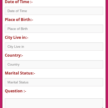
Date of Time :-
Place of Birth:-
City Live in:-
Country:-
Marital Status:-
Question :-