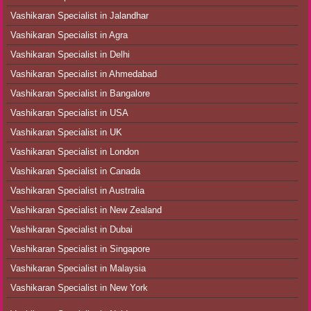
Vashikaran Specialist in Jalandhar
Vashikaran Specialist in Agra
Vashikaran Specialist in Delhi
Vashikaran Specialist in Ahmedabad
Vashikaran Specialist in Bangalore
Vashikaran Specialist in USA
Vashikaran Specialist in UK
Vashikaran Specialist in London
Vashikaran Specialist in Canada
Vashikaran Specialist in Australia
Vashikaran Specialist in New Zealand
Vashikaran Specialist in Dubai
Vashikaran Specialist in Singapore
Vashikaran Specialist in Malaysia
Vashikaran Specialist in New York