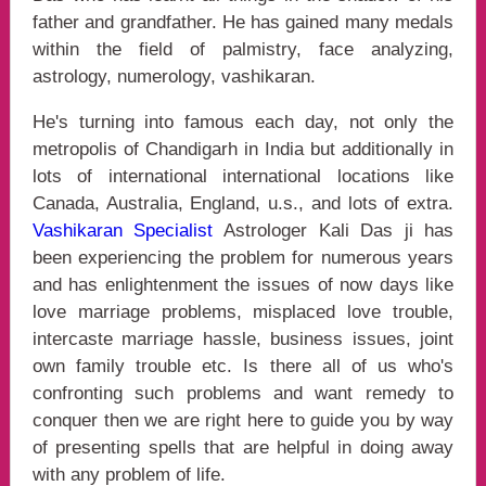
father and grandfather. He has gained many medals
within the field of palmistry, face analyzing,
astrology, numerology, vashikaran.
He's turning into famous each day, not only the
metropolis of Chandigarh in India but additionally in
lots of international international locations like
Canada, Australia, England, u.s., and lots of extra.
Vashikaran Specialist
Astrologer Kali Das ji has
been experiencing the problem for numerous years
and has enlightenment the issues of now days like
love marriage problems, misplaced love trouble,
intercaste marriage hassle, business issues, joint
own family trouble etc. Is there all of us who's
confronting such problems and want remedy to
conquer then we are right here to guide you by way
of presenting spells that are helpful in doing away
with any problem of life.