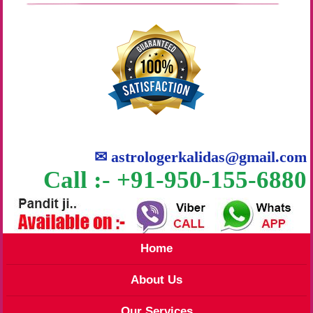
✉
astrologerkalidas@gmail.com
Call :- +91-950-155-6880
Home
About Us
Our Services