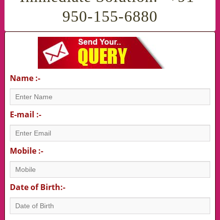
950-155-6880
Name :-
E-mail :-
Mobile :-
Date of Birth:-