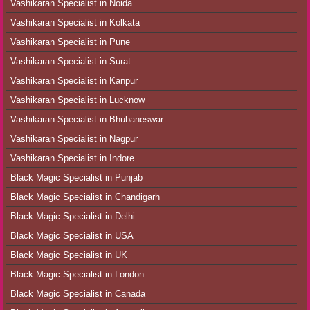
Vashikaran Specialist in Noida
Vashikaran Specialist in Kolkata
Vashikaran Specialist in Pune
Vashikaran Specialist in Surat
Vashikaran Specialist in Kanpur
Vashikaran Specialist in Lucknow
Vashikaran Specialist in Bhubaneswar
Vashikaran Specialist in Nagpur
Vashikaran Specialist in Indore
Black Magic Specialist in Punjab
Black Magic Specialist in Chandigarh
Black Magic Specialist in Delhi
Black Magic Specialist in USA
Black Magic Specialist in UK
Black Magic Specialist in London
Black Magic Specialist in Canada