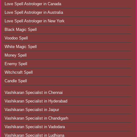
Love Spell Astrologer in Canada
Love Spell Astrologer in Australia
Love Spell Astrologer in New York
Black Magic Spell
Voodoo Spell
White Magic Spell
Money Spell
Enemy Spell
Witchcraft Spell
Candle Spell
Vashikaran Specialist in Chennai
Vashikaran Specialist in Hyderabad
Vashikaran Specialist in Jaipur
Vashikaran Specialist in Chandigarh
Vashikaran Specialist in Vadodara
Vashikaran Specialist in Ludhiana