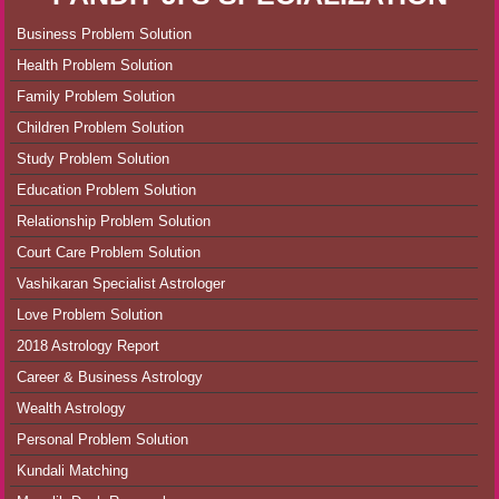
Business Problem Solution
Health Problem Solution
Family Problem Solution
Children Problem Solution
Study Problem Solution
Education Problem Solution
Relationship Problem Solution
Court Care Problem Solution
Vashikaran Specialist Astrologer
Love Problem Solution
2018 Astrology Report
Career & Business Astrology
Wealth Astrology
Personal Problem Solution
Kundali Matching