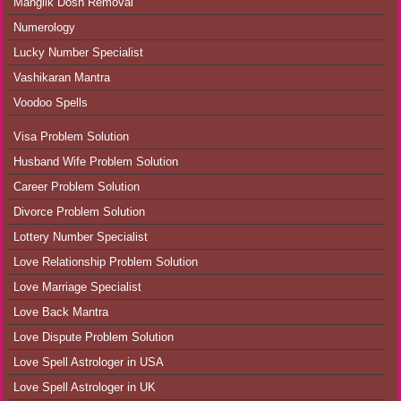
Manglik Dosh Removal
Numerology
Lucky Number Specialist
Vashikaran Mantra
Voodoo Spells
Visa Problem Solution
Husband Wife Problem Solution
Career Problem Solution
Divorce Problem Solution
Lottery Number Specialist
Love Relationship Problem Solution
Love Marriage Specialist
Love Back Mantra
Love Dispute Problem Solution
Love Spell Astrologer in USA
Love Spell Astrologer in UK