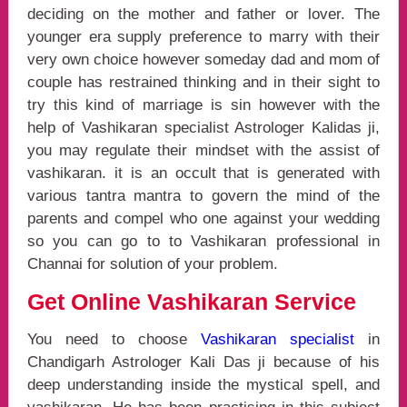
deciding on the mother and father or lover. The
younger era supply preference to marry with their
very own choice however someday dad and mom of
couple has restrained thinking and in their sight to
try this kind of marriage is sin however with the
help of Vashikaran specialist Astrologer Kalidas ji,
you may regulate their mindset with the assist of
vashikaran. it is an occult that is generated with
various tantra mantra to govern the mind of the
parents and compel who one against your wedding
so you can go to to Vashikaran professional in
Channai for solution of your problem.
Get Online Vashikaran Service
You need to choose
Vashikaran specialist
in
Chandigarh Astrologer Kali Das ji because of his
deep understanding inside the mystical spell, and