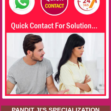
PANDIT JI'S SPECIALIZATION