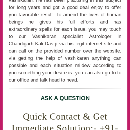
vashikaran. He has been practising in this subject
for long years and got a good deal enjoy to offer
you favorable result. To amend the lives of human
beings he gives his full efforts and has
extraordinary spells for each issue. you may touch
to our Vashikaran specialist Astrologer in
Chandigarh Kali Das ji via his legit internet site and
can call on the provided number over the website.
via getting the help of vashikaran anything can
possible and each situation mildew according to
you something your desire is. you can also go to to
our office and talk head to head.
ASK A QUESTION
Quick Contact & Get
Immediate Solution:- +91-