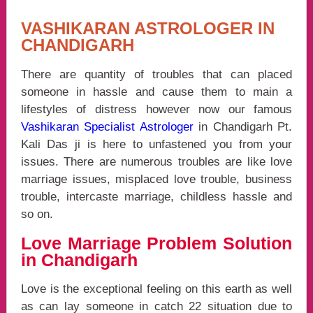
VASHIKARAN ASTROLOGER IN
CHANDIGARH
There are quantity of troubles that can placed
someone in hassle and cause them to main a
lifestyles of distress however now our famous
Vashikaran Specialist Astrologer
in Chandigarh Pt.
Kali Das ji is here to unfastened you from your
issues. There are numerous troubles are like love
marriage issues, misplaced love trouble, business
trouble, intercaste marriage, childless hassle and
so on.
Love Marriage Problem Solution
in Chandigarh
Love is the exceptional feeling on this earth as well
as can lay someone in catch 22 situation due to