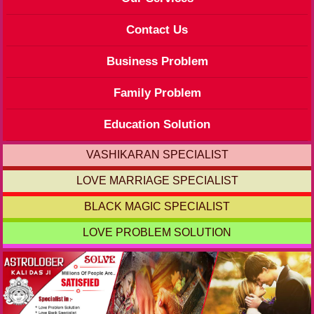
Contact Us
Business Problem
Family Problem
Education Solution
VASHIKARAN SPECIALIST
LOVE MARRIAGE SPECIALIST
BLACK MAGIC SPECIALIST
LOVE PROBLEM SOLUTION