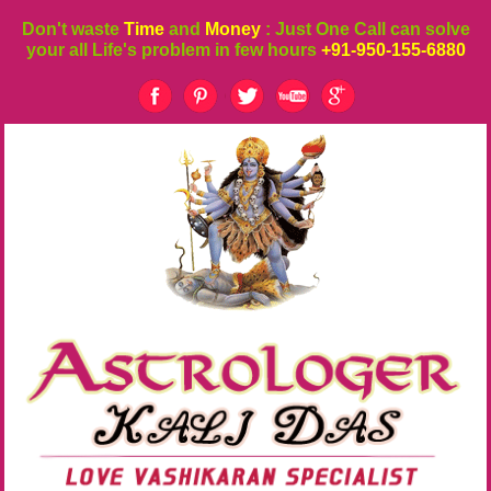
Don't waste
Time
and
Money
: Just One Call can solve
your all Life's problem in few hours
+91-950-155-6880