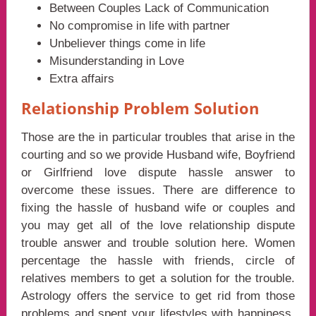
Between Couples Lack of Communication
No compromise in life with partner
Unbeliever things come in life
Misunderstanding in Love
Extra affairs
Relationship Problem Solution
Those are the in particular troubles that arise in the
courting and so we provide Husband wife, Boyfriend
or Girlfriend love dispute hassle answer to
overcome these issues. There are difference to
fixing the hassle of husband wife or couples and
you may get all of the love relationship dispute
trouble answer and trouble solution here. Women
percentage the hassle with friends, circle of
relatives members to get a solution for the trouble.
Astrology offers the service to get rid from those
problems and spent your lifestyles with happiness.