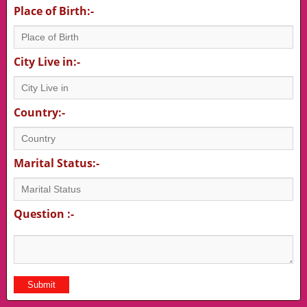
Place of Birth:-
City Live in:-
Country:-
Marital Status:-
Question :-