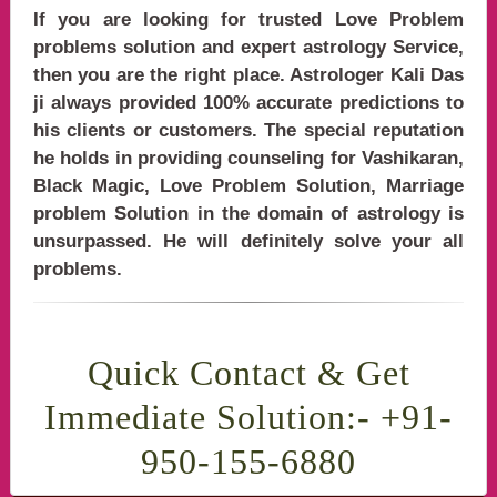
If you are looking for trusted Love Problem
problems solution and expert astrology Service,
then you are the right place. Astrologer Kali Das
ji always provided 100% accurate predictions to
his clients or customers. The special reputation
he holds in providing counseling for Vashikaran,
Black Magic, Love Problem Solution, Marriage
problem Solution in the domain of astrology is
unsurpassed. He will definitely solve your all
problems.
n in India, Love Problem Solution, Love Problem Solution in india, Love Problem Sol
Quick Contact & Get
Immediate Solution:- +91-
950-155-6880