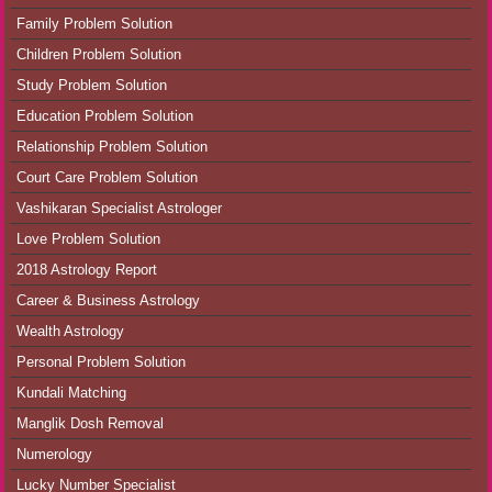
Family Problem Solution
Children Problem Solution
Study Problem Solution
Education Problem Solution
Relationship Problem Solution
Court Care Problem Solution
Vashikaran Specialist Astrologer
Love Problem Solution
2018 Astrology Report
Career & Business Astrology
Wealth Astrology
Personal Problem Solution
Kundali Matching
Manglik Dosh Removal
Numerology
Lucky Number Specialist