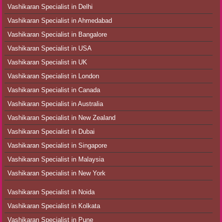
Vashikaran Specialist in Delhi
Vashikaran Specialist in Ahmedabad
Vashikaran Specialist in Bangalore
Vashikaran Specialist in USA
Vashikaran Specialist in UK
Vashikaran Specialist in London
Vashikaran Specialist in Canada
Vashikaran Specialist in Australia
Vashikaran Specialist in New Zealand
Vashikaran Specialist in Dubai
Vashikaran Specialist in Singapore
Vashikaran Specialist in Malaysia
Vashikaran Specialist in New York
Vashikaran Specialist in Noida
Vashikaran Specialist in Kolkata
Vashikaran Specialist in Pune