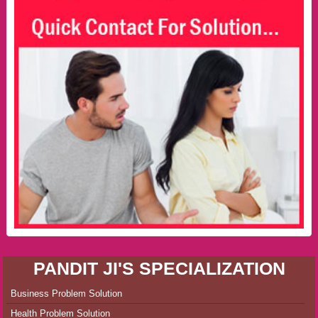
PANDIT JI'S SPECIALIZATION
Business Problem Solution
Health Problem Solution