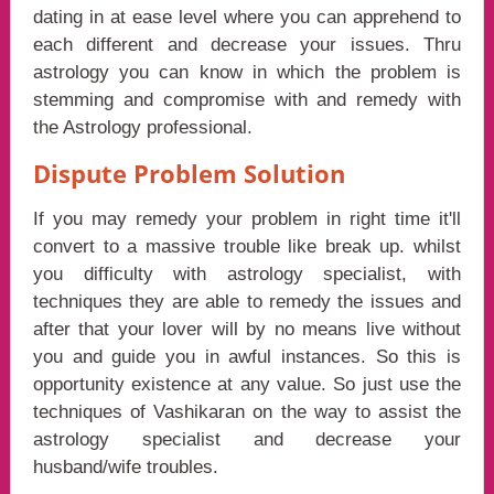
dating in at ease level where you can apprehend to
each different and decrease your issues. Thru
astrology you can know in which the problem is
stemming and compromise with and remedy with
the Astrology professional.
Dispute Problem Solution
If you may remedy your problem in right time it'll
convert to a massive trouble like break up. whilst
you difficulty with astrology specialist, with
techniques they are able to remedy the issues and
after that your lover will by no means live without
you and guide you in awful instances. So this is
opportunity existence at any value. So just use the
techniques of Vashikaran on the way to assist the
astrology specialist and decrease your
husband/wife troubles.