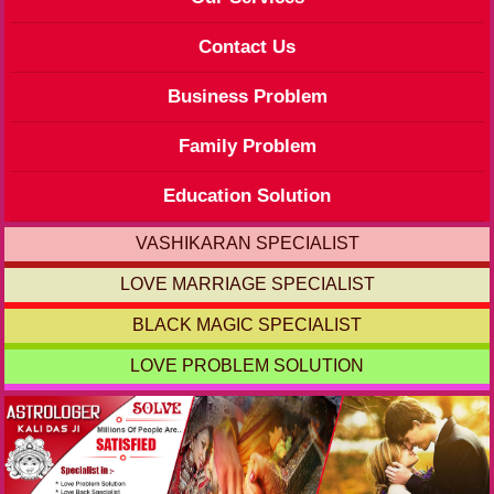
Contact Us
Business Problem
Family Problem
Education Solution
VASHIKARAN SPECIALIST
LOVE MARRIAGE SPECIALIST
BLACK MAGIC SPECIALIST
LOVE PROBLEM SOLUTION