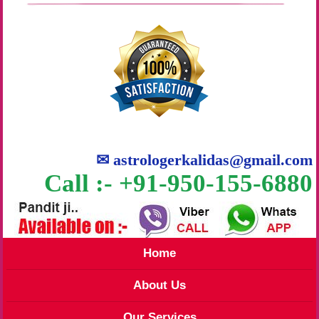
✉
astrologerkalidas@gmail.com
Call :- +91-950-155-6880
Home
About Us
Our Services