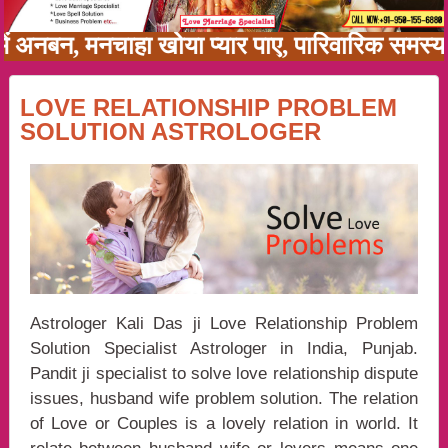
ी में अनबन, मनचाहा खोया प्यार पाए, पारिवारिक सम
LOVE RELATIONSHIP PROBLEM
SOLUTION ASTROLOGER
Astrologer Kali Das ji Love Relationship Problem
Solution Specialist Astrologer in India, Punjab.
Pandit ji specialist to solve love relationship dispute
issues, husband wife problem solution. The relation
of Love or Couples is a lovely relation in world. It