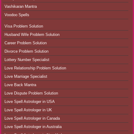
Vashikaran Mantra
Voodoo Spells
Visa Problem Solution
Husband Wife Problem Solution
Career Problem Solution
Divorce Problem Solution
Lottery Number Specialist
Love Relationship Problem Solution
Love Marriage Specialist
Love Back Mantra
Love Dispute Problem Solution
Love Spell Astrologer in USA
Love Spell Astrologer in UK
Love Spell Astrologer in Canada
Love Spell Astrologer in Australia