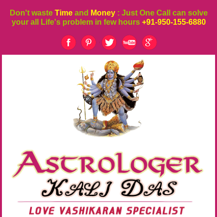
Don't waste
Time
and
Money
: Just One Call can solve
your all Life's problem in few hours
+91-950-155-6880