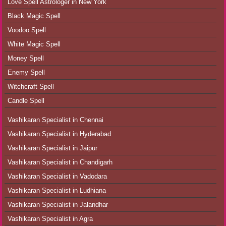
Love Spell Astrologer in New York
Black Magic Spell
Voodoo Spell
White Magic Spell
Money Spell
Enemy Spell
Witchcraft Spell
Candle Spell
Vashikaran Specialist in Chennai
Vashikaran Specialist in Hyderabad
Vashikaran Specialist in Jaipur
Vashikaran Specialist in Chandigarh
Vashikaran Specialist in Vadodara
Vashikaran Specialist in Ludhiana
Vashikaran Specialist in Jalandhar
Vashikaran Specialist in Agra