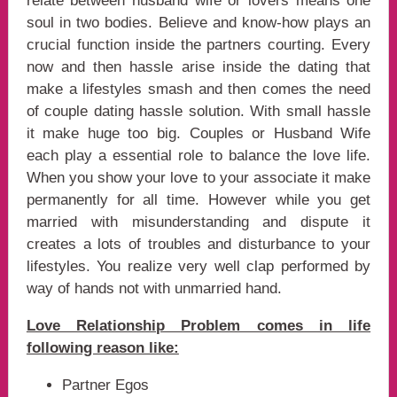
relate between husband wife or lovers means one
soul in two bodies. Believe and know-how plays an
crucial function inside the partners courting. Every
now and then hassle arise inside the dating that
make a lifestyles smash and then comes the need
of couple dating hassle solution. With small hassle
it make huge too big. Couples or Husband Wife
each play a essential role to balance the love life.
When you show your love to your associate it make
permanently for all time. However while you get
married with misunderstanding and dispute it
creates a lots of troubles and disturbance to your
lifestyles. You realize very well clap performed by
way of hands not with unmarried hand.
Love Relationship Problem comes in life
following reason like:
Partner Egos