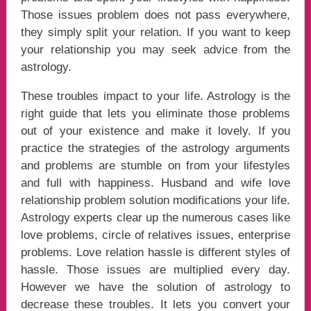
Those issues problem does not pass everywhere,
they simply split your relation. If you want to keep
your relationship you may seek advice from the
astrology.
These troubles impact to your life. Astrology is the
right guide that lets you eliminate those problems
out of your existence and make it lovely. If you
practice the strategies of the astrology arguments
and problems are stumble on from your lifestyles
and full with happiness. Husband and wife love
relationship problem solution modifications your life.
Astrology experts clear up the numerous cases like
love problems, circle of relatives issues, enterprise
problems. Love relation hassle is different styles of
hassle. Those issues are multiplied every day.
However we have the solution of astrology to
decrease these troubles. It lets you convert your