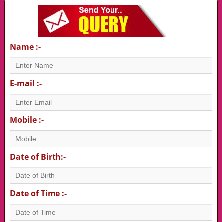
Name :-
E-mail :-
Mobile :-
Date of Birth:-
Date of Time :-