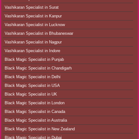
Vashikaran Specialist in Surat
Vashikaran Specialist in Kanpur
Vashikaran Specialist in Lucknow
Vashikaran Specialist in Bhubaneswar
Vashikaran Specialist in Nagpur
Vashikaran Specialist in Indore
Black Magic Specialist in Punjab
Black Magic Specialist in Chandigarh
Black Magic Specialist in Delhi
Black Magic Specialist in USA
Black Magic Specialist in UK
Black Magic Specialist in London
Black Magic Specialist in Canada
Black Magic Specialist in Australia
Black Magic Specialist in New Zealand
Black Magic Specialist in Dubai