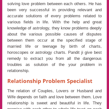
solving love problem between each others. He has
been very successful in providing relevant and
accurate solutions of every problems related to
various fields in life. With the help and great
knowledge of astrology, they know problems deeply
about the various possible causes of disputes
between them occur at the specified stage of
married life or teenage by birth of charts,
horoscopes or astrology charts. Pandit ji give best
remedy to extract you from all the dangerous
troubles as solution of the your problem in
relationship.
Relationship Problem Specialist
The relation of Couples, Lovers or Husband and
Wife depends on faith and love between them. Love
relationship is sweet and beautiful in life. They