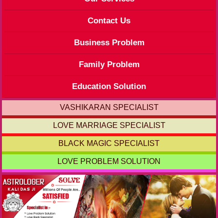
Contact Us
Business Problem
Family Problem
Education Solution
VASHIKARAN SPECIALIST
LOVE MARRIAGE SPECIALIST
BLACK MAGIC SPECIALIST
LOVE PROBLEM SOLUTION