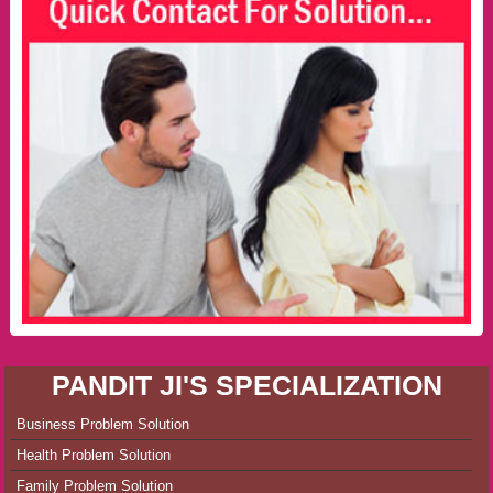
PANDIT JI'S SPECIALIZATION
Business Problem Solution
Health Problem Solution
Family Problem Solution