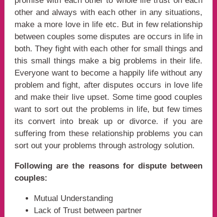
promise with each other to whole life trust on each
other and always with each other in any situations,
make a more love in life etc. But in few relationship
between couples some disputes are occurs in life in
both. They fight with each other for small things and
this small things make a big problems in their life.
Everyone want to become a happily life without any
problem and fight, after disputes occurs in love life
and make their live upset. Some time good couples
want to sort out the problems in life, but few times
its convert into break up or divorce. if you are
suffering from these relationship problems you can
sort out your problems through astrology solution.
Following are the reasons for dispute between
couples:
Mutual Understanding
Lack of Trust between partner