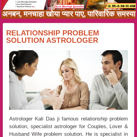
 में अनबन, मनचाहा खोया प्यार पाए, पारिवारिक समस
RELATIONSHIP PROBLEM
SOLUTION ASTROLOGER
Astrologer Kali Das ji famous relationship problem
solution, specialist astrologer for Couples, Lover &
Husband Wife problem solution. He is specialist in