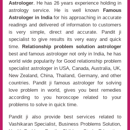
Astrologer
. He has 26 years experience holding in
astrology service. He is well known
Famous
Astrologer in India
for his approaching in accurate
readings and delivered of information to customers
is very simple, direct and accurate. Pandit ji
specialist to give results its very easy and quick
time.
Relationship problem solution astrologer
best and famous astrologer not only in India, he has
world wide popularity for Good relationship problem
specialist astrologer in USA, Canada, Australia, UK,
New Zealand, China, Thailand, Germany, and other
countries. Pandit ji famous astrologer for solving
love problem in world, gives you best remedies
according to you horoscope related to your
problems to solve in quick time.
Pandit ji also provide best services related to
Vashikaran Specialist, Business Problems Solution,