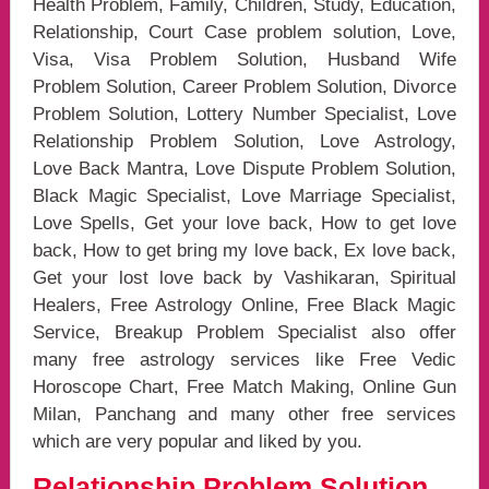
Health Problem, Family, Children, Study, Education,
Relationship, Court Case problem solution, Love,
Visa, Visa Problem Solution, Husband Wife
Problem Solution, Career Problem Solution, Divorce
Problem Solution, Lottery Number Specialist, Love
Relationship Problem Solution, Love Astrology,
Love Back Mantra, Love Dispute Problem Solution,
Black Magic Specialist, Love Marriage Specialist,
Love Spells, Get your love back, How to get love
back, How to get bring my love back, Ex love back,
Get your lost love back by Vashikaran, Spiritual
Healers, Free Astrology Online, Free Black Magic
Service, Breakup Problem Specialist also offer
many free astrology services like Free Vedic
Horoscope Chart, Free Match Making, Online Gun
Milan, Panchang and many other free services
which are very popular and liked by you.
Relationship Problem Solution