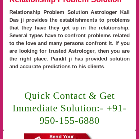
Relationship Problem Solution Astrologer Kali
Das ji provides the establishments to problems
that they have they get up in the relationship.
Several types have to confront problems related
to the love and many persons confront it. If you
are looking for trusted Astrologer, then you are
the right place. Pandit ji has provided solution
and accurate predictions to his clients.
problems solutions,relationship problem solution baba ji,relationship problem solut
Quick Contact & Get
Immediate Solution:- +91-
950-155-6880