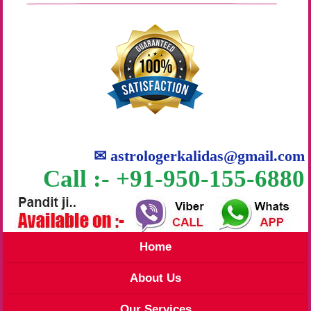
✉
astrologerkalidas@gmail.com
Call :- +91-950-155-6880
Home
About Us
Our Services