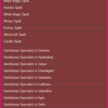
Black Magic Spell
Voodoo Spell
White Magic Spell
Money Spell
Enemy Spell
Witchcraft Spell
Candle Spell
Vashikaran Specialist in Chennai
Vashikaran Specialist in Hyderabad
Vashikaran Specialist in Jaipur
Vashikaran Specialist in Chandigarh
Vashikaran Specialist in Vadodara
Vashikaran Specialist in Ludhiana
Vashikaran Specialist in Jalandhar
Vashikaran Specialist in Agra
Vashikaran Specialist in Delhi