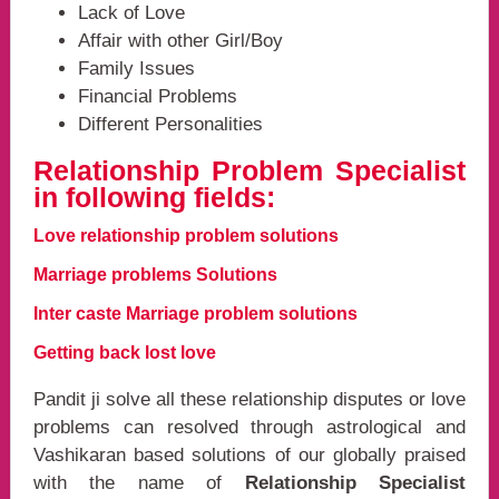
Lack of Love
Affair with other Girl/Boy
Family Issues
Financial Problems
Different Personalities
Relationship Problem Specialist
in following fields:
Love relationship problem solutions
Marriage problems Solutions
Inter caste Marriage problem solutions
Getting back lost love
Pandit ji solve all these relationship disputes or love
problems can resolved through astrological and
Vashikaran based solutions of our globally praised
with the name of
Relationship Specialist