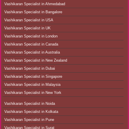
Vashikaran Specialist in Ahmedabad
Vashikaran Specialist in Bangalore
Vashikaran Specialist in USA
Vashikaran Specialist in UK
Vashikaran Specialist in London
Vashikaran Specialist in Canada
Vashikaran Specialist in Australia
Vashikaran Specialist in New Zealand
Vashikaran Specialist in Dubai
Vashikaran Specialist in Singapore
Vashikaran Specialist in Malaysia
Vashikaran Specialist in New York
Vashikaran Specialist in Noida
Vashikaran Specialist in Kolkata
Vashikaran Specialist in Pune
Vashikaran Specialist in Surat