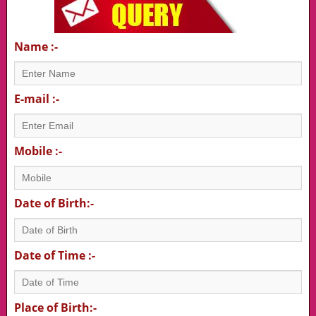
Name :-
E-mail :-
Mobile :-
Date of Birth:-
Date of Time :-
Place of Birth:-