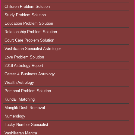
Children Problem Solution
Study Problem Solution
Education Problem Solution
Relationship Problem Solution
Court Care Problem Solution
Vashikaran Specialist Astrologer
Love Problem Solution
2018 Astrology Report
Career & Business Astrology
Wealth Astrology
Personal Problem Solution
Kundali Matching
Manglik Dosh Removal
Numerology
Lucky Number Specialist
Vashikaran Mantra