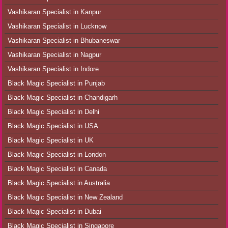
Vashikaran Specialist in Kanpur
Vashikaran Specialist in Lucknow
Vashikaran Specialist in Bhubaneswar
Vashikaran Specialist in Nagpur
Vashikaran Specialist in Indore
Black Magic Specialist in Punjab
Black Magic Specialist in Chandigarh
Black Magic Specialist in Delhi
Black Magic Specialist in USA
Black Magic Specialist in UK
Black Magic Specialist in London
Black Magic Specialist in Canada
Black Magic Specialist in Australia
Black Magic Specialist in New Zealand
Black Magic Specialist in Dubai
Black Magic Specialist in Singapore