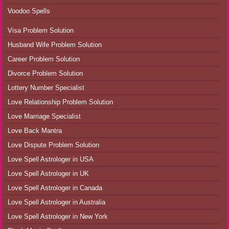
Voodoo Spells
Visa Problem Solution
Husband Wife Problem Solution
Career Problem Solution
Divorce Problem Solution
Lottery Number Specialist
Love Relationship Problem Solution
Love Marriage Specialist
Love Back Mantra
Love Dispute Problem Solution
Love Spell Astrologer in USA
Love Spell Astrologer in UK
Love Spell Astrologer in Canada
Love Spell Astrologer in Australia
Love Spell Astrologer in New York