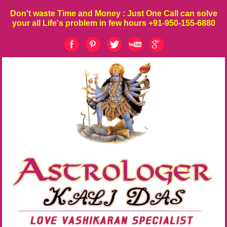
Don't waste
Time
and
Money
: Just One Call can solve
your all Life's problem in few hours
+91-950-155-6880