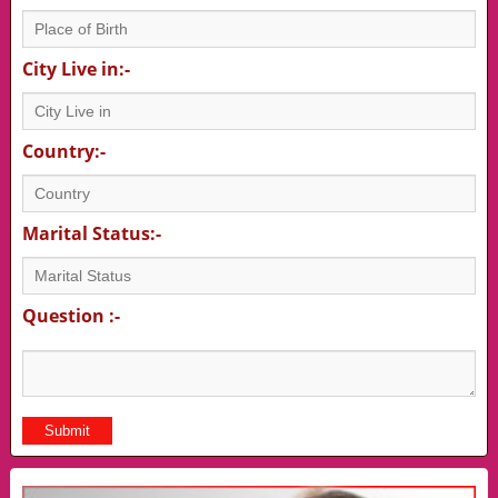
City Live in:-
Country:-
Marital Status:-
Question :-