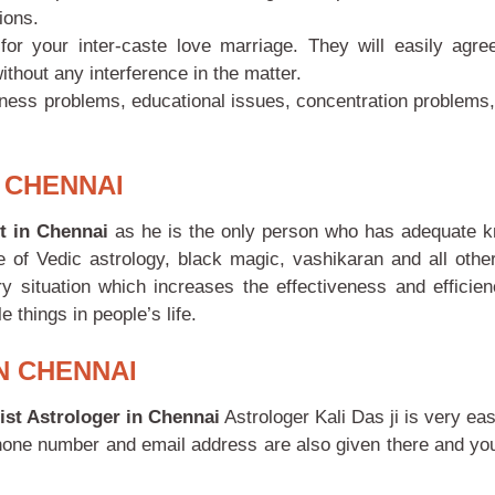
ions.
or your inter-caste love marriage. They will easily agre
ithout any interference in the matter.
iness problems, educational issues, concentration problems, 
 CHENNAI
st in Chennai
as he is the only person who has adequate 
of Vedic astrology, black magic, vashikaran and all other
 situation which increases the effectiveness and efficien
things in people’s life.
N CHENNAI
ist Astrologer in Chennai
Astrologer Kali Das ji
is very ea
phone number and email address are also given there and you