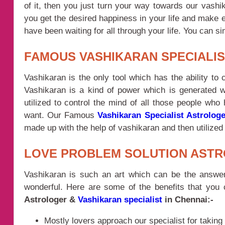
of it, then you just turn your way towards our vash
you get the desired happiness in your life and make 
have been waiting for all through your life. You can 
FAMOUS VASHIKARAN SPECIALIS
Vashikaran is the only tool which has the ability to
Vashikaran is a kind of power which is generated wi
utilized to control the mind of all those people who
want. Our Famous
Vashikaran Specialist Astrologe
made up with the help of vashikaran and then utilized t
LOVE PROBLEM SOLUTION ASTR
Vashikaran is such an art which can be the answer 
wonderful. Here are some of the benefits that you
Astrologer &
Vashikaran specialist
in Chennai:-
Mostly lovers approach our specialist for taking 