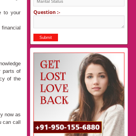
Question :-
e to your
financial
knowledge
 parts of
cy of the
sy now as
 can call