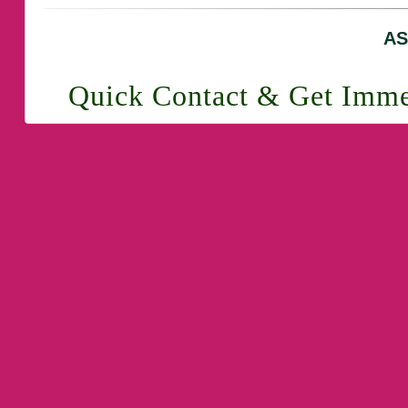
AS
Quick Contact & Get Imme