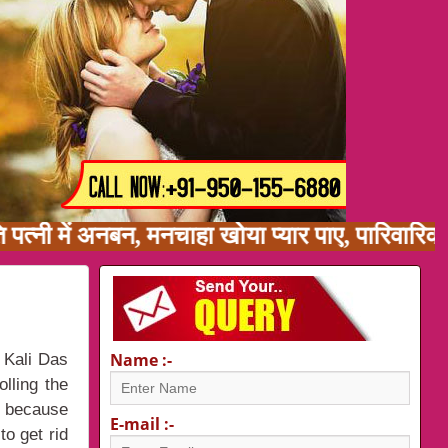
ि पत्नी में अनबन, मनचाहा खोया प्यार पाए, पारिवा
Name :-
 Kali Das
lling the
i
because
E-mail :-
to get rid