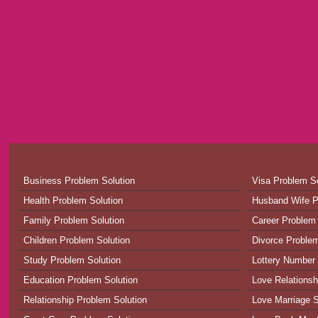
Business Problem Solution
Visa Problem So
Health Problem Solution
Husband Wife P
Family Problem Solution
Career Problem 
Children Problem Solution
Divorce Problem
Study Problem Solution
Lottery Number 
Education Problem Solution
Love Relationsh
Relationship Problem Solution
Love Marriage S