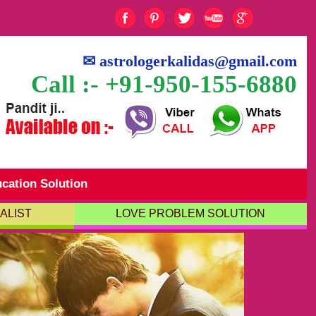
✉
astrologerkalidas@gmail.com
Call :- +91-950-155-6880
cation Solution
ALIST
LOVE PROBLEM SOLUTION