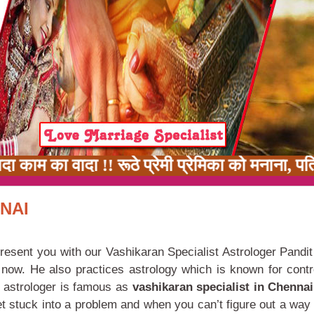
काम का वादा !! रूठे प्रेमी प्रेमिका को मनाना, पत
NAI
resent you with our Vashikaran Specialist Astrologer Pandit
e now. He also practices astrology which is known for contro
r astrologer is famous as
vashikaran specialist in Chenna
t stuck into a problem and when you can’t figure out a way 