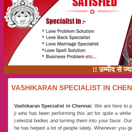
!! उम्मीद से ज्यादा 
VASHIKARAN SPECIALIST IN CHEN
Vashikaran Specialist in Chennai:
We are here to p
ji who has been performing this art for quite a whil
celestial bodies and turning them into your favor. Ou
he has helped a lot of people lately. Whenever you ge