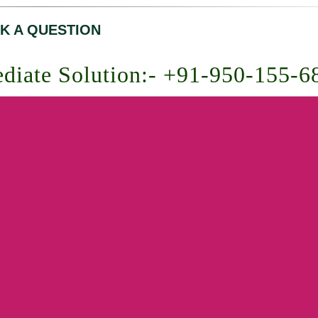
K A QUESTION
diate Solution:- +91-950-155-6