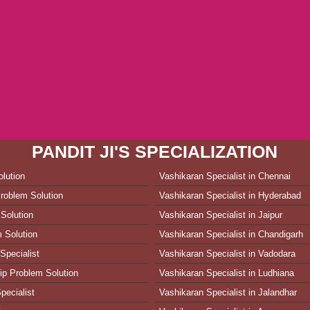
PANDIT JI'S SPECIALIZATION
lution
Vashikaran Specialist in Chennai
roblem Solution
Vashikaran Specialist in Hyderabad
Solution
Vashikaran Specialist in Jaipur
 Solution
Vashikaran Specialist in Chandigarh
Specialist
Vashikaran Specialist in Vadodara
ip Problem Solution
Vashikaran Specialist in Ludhiana
pecialist
Vashikaran Specialist in Jalandhar