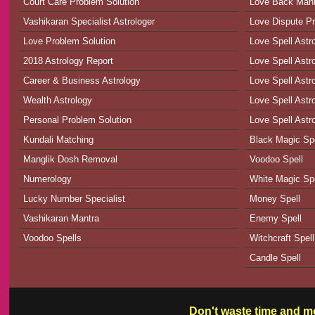
Court Care Problem Solution
Love Back Man
Vashikaran Specialist Astrologer
Love Dispute Pr
Love Problem Solution
Love Spell Astr
2018 Astrology Report
Love Spell Astr
Career & Business Astrology
Love Spell Astr
Wealth Astrology
Love Spell Astro
Personal Problem Solution
Love Spell Astr
Kundali Matching
Black Magic Spe
Manglik Dosh Removal
Voodoo Spell
Numerology
White Magic Spe
Lucky Number Specialist
Money Spell
Vashikaran Mantra
Enemy Spell
Voodoo Spells
Witchcraft Spell
Candle Spell
Don't waste time and mo