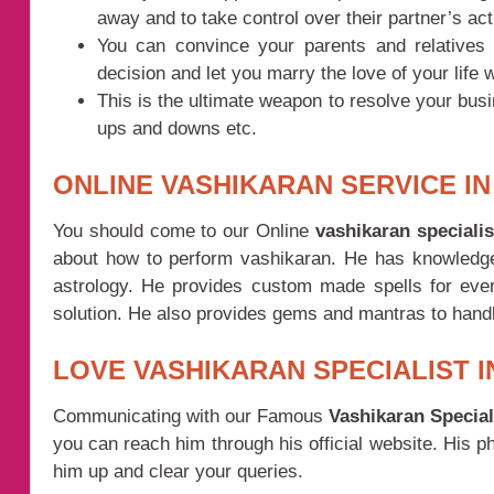
away and to take control over their partner’s act
You can convince your parents and relatives f
decision and let you marry the love of your life w
This is the ultimate weapon to resolve your bus
ups and downs etc.
ONLINE VASHIKARAN SERVICE IN
You should come to our Online
vashikaran speciali
about how to perform vashikaran. He has knowledge 
astrology. He provides custom made spells for every
solution. He also provides gems and mantras to handle 
LOVE VASHIKARAN SPECIALIST I
Communicating with our Famous
Vashikaran Special
you can reach him through his official website. His 
him up and clear your queries.