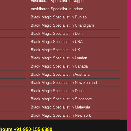
Vashikaran Specialist in Nagpur
Vashikaran Specialist in Indore
Black Magic Specialist in Punjab
Black Magic Specialist in Chandigarh
Black Magic Specialist in Delhi
Black Magic Specialist in USA
Black Magic Specialist in UK
Black Magic Specialist in London
Black Magic Specialist in Canada
Black Magic Specialist in Australia
Black Magic Specialist in New Zealand
Black Magic Specialist in Dubai
Black Magic Specialist in Singapore
Black Magic Specialist in Malaysia
Black Magic Specialist in New York
w hours
+91-950-155-6880