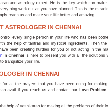
ikaran and astrology expert. He is the key which can make 
everything work out as you have planned. This is the miracle
simply reach us and make your life better and amazing.
T ASTROLOGER IN CHENNAI
 control every single person in your life who has been bothe
th the help of tantras and mystical ingredients. Then the
 have been creating hurdles for you or not acting in the m
r
in Chennai
is here to present you with all the solutions
o tranquilize your life.
OLOGER IN CHENNAI
for all the prayers that you have been doing for making 
 can avail if you reach us and contact our
Love Problem 
the help of vashikaran for making all the problems of their lo