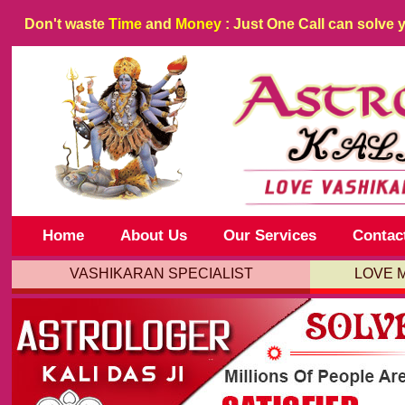
Don't waste
Time
and
Money
: Just One Call can solve 
Home
About Us
Our Services
Contac
VASHIKARAN SPECIALIST
LOVE 