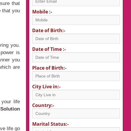
sure that
 that you
Mobile :-
Date of Birth:-
ring you.
Date of Time :-
 power is
anner you
 which are
Place of Birth:-
City Live in:-
your life
Country:-
Solution
Marital Status:-
ve life go