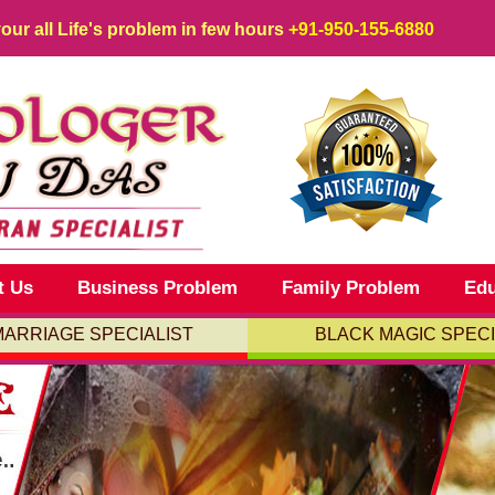
your all Life's problem in few hours
+91-950-155-6880
t Us
Business Problem
Family Problem
Edu
MARRIAGE SPECIALIST
BLACK MAGIC SPECI