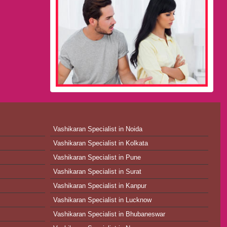
Vashikaran Specialist in Noida
Vashikaran Specialist in Kolkata
Vashikaran Specialist in Pune
Vashikaran Specialist in Surat
Vashikaran Specialist in Kanpur
Vashikaran Specialist in Lucknow
Vashikaran Specialist in Bhubaneswar