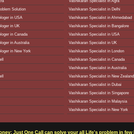
tra
Vashikaran Specialist in Agra
oblem Solution
Vashikaran Specialist in Delhi
ologer in USA
Vashikaran Specialist in Ahmedabad
ologer in UK
Vashikaran Specialist in Bangalore
ologer in Canada
Vashikaran Specialist in USA
loger in Australia
Vashikaran Specialist in UK
ologer in New York
Vashikaran Specialist in London
ll
Vashikaran Specialist in Canada
Vashikaran Specialist in Australia
ll
Vashikaran Specialist in New Zealand
Vashikaran Specialist in Dubai
Vashikaran Specialist in Singapore
Vashikaran Specialist in Malaysia
Vashikaran Specialist in New York
ney: Just One Call can solve your all Life's problem in fe