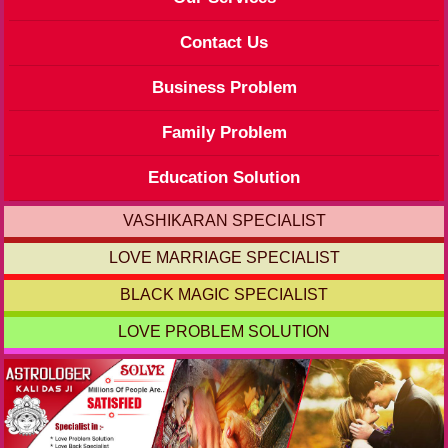
Contact Us
Business Problem
Family Problem
Education Solution
VASHIKARAN SPECIALIST
LOVE MARRIAGE SPECIALIST
BLACK MAGIC SPECIALIST
LOVE PROBLEM SOLUTION