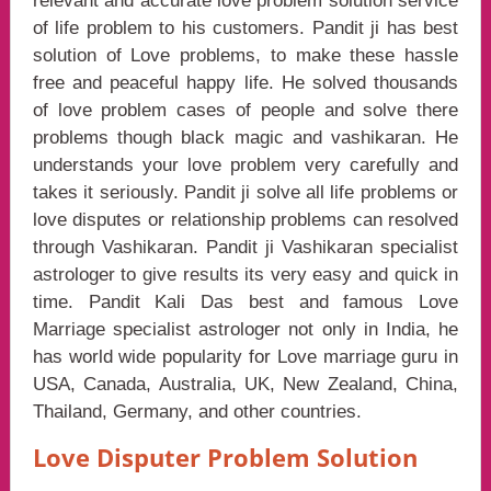
relevant and accurate love problem solution service
of life problem to his customers. Pandit ji has best
solution of Love problems, to make these hassle
free and peaceful happy life. He solved thousands
of love problem cases of people and solve there
problems though black magic and vashikaran. He
understands your love problem very carefully and
takes it seriously. Pandit ji solve all life problems or
love disputes or relationship problems can resolved
through Vashikaran. Pandit ji Vashikaran specialist
astrologer to give results its very easy and quick in
time. Pandit Kali Das best and famous Love
Marriage specialist astrologer not only in India, he
has world wide popularity for Love marriage guru in
USA, Canada, Australia, UK, New Zealand, China,
Thailand, Germany, and other countries.
Love Disputer Problem Solution