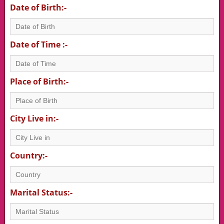
Date of Birth:-
Date of Time :-
Place of Birth:-
City Live in:-
Country:-
Marital Status:-