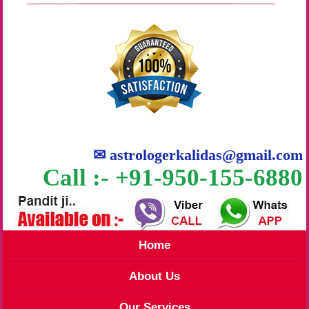
✉
astrologerkalidas@gmail.com
Call :- +91-950-155-6880
Home
About Us
Our Services