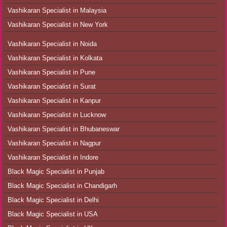
Vashikaran Specialist in Malaysia
Vashikaran Specialist in New York
Vashikaran Specialist in Noida
Vashikaran Specialist in Kolkata
Vashikaran Specialist in Pune
Vashikaran Specialist in Surat
Vashikaran Specialist in Kanpur
Vashikaran Specialist in Lucknow
Vashikaran Specialist in Bhubaneswar
Vashikaran Specialist in Nagpur
Vashikaran Specialist in Indore
Black Magic Specialist in Punjab
Black Magic Specialist in Chandigarh
Black Magic Specialist in Delhi
Black Magic Specialist in USA