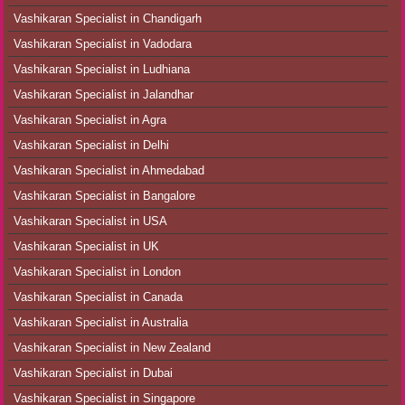
Vashikaran Specialist in Chandigarh
Vashikaran Specialist in Vadodara
Vashikaran Specialist in Ludhiana
Vashikaran Specialist in Jalandhar
Vashikaran Specialist in Agra
Vashikaran Specialist in Delhi
Vashikaran Specialist in Ahmedabad
Vashikaran Specialist in Bangalore
Vashikaran Specialist in USA
Vashikaran Specialist in UK
Vashikaran Specialist in London
Vashikaran Specialist in Canada
Vashikaran Specialist in Australia
Vashikaran Specialist in New Zealand
Vashikaran Specialist in Dubai
Vashikaran Specialist in Singapore