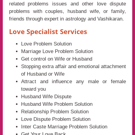
related problems issues and other love dispute
problems with couples, husband wife, or family,
friends through expert in astrology and Vashikaran.
Love Specialist Services
Love Problem Solution
Marriage Love Problem Solution
Get control on Wife or Husband
Stopping extra affair and emotional attachment
of Husband or Wife
Attract and influence any male or female
toward you
Husband Wife Dispute
Husband Wife Problem Solution
Relationship Problem Solution
Love Dispute Problem Solution
Inter Caste Marriage Problem Solution
Get Your Love Back