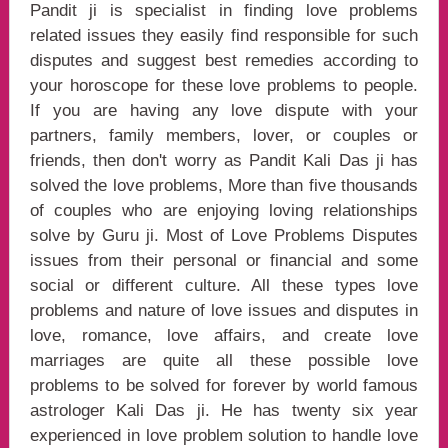
Pandit ji is specialist in finding love problems
related issues they easily find responsible for such
disputes and suggest best remedies according to
your horoscope for these love problems to people.
If you are having any love dispute with your
partners, family members, lover, or couples or
friends, then don't worry as Pandit Kali Das ji has
solved the love problems, More than five thousands
of couples who are enjoying loving relationships
solve by Guru ji. Most of Love Problems Disputes
issues from their personal or financial and some
social or different culture. All these types love
problems and nature of love issues and disputes in
love, romance, love affairs, and create love
marriages are quite all these possible love
problems to be solved for forever by world famous
astrologer Kali Das ji. He has twenty six year
experienced in love problem solution to handle love