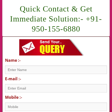
Quick Contact & Get
Immediate Solution:- +91-
950-155-6880
Name :-
E-mail :-
Mobile :-