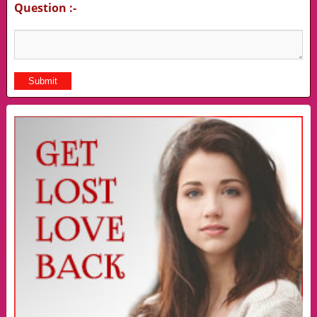
Question :-