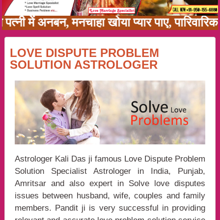
ति पत्नी में अनबन, मनचाहा खोया प्यार पाए, पारिवा
LOVE DISPUTE PROBLEM
SOLUTION ASTROLOGER
Astrologer Kali Das ji famous Love Dispute Problem
Solution Specialist Astrologer in India, Punjab,
Amritsar and also expert in Solve love disputes
issues between husband, wife, couples and family
members. Pandit ji is very successful in providing