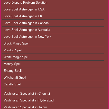
Love Dispute Problem Solution
Love Spell Astrologer in USA
Love Spell Astrologer in UK
Love Spell Astrologer in Canada
Love Spell Astrologer in Australia
Love Spell Astrologer in New York
Black Magic Spell
Voodoo Spell
White Magic Spell
Money Spell
Enemy Spell
Witchcraft Spell
Candle Spell
Vashikaran Specialist in Chennai
Vashikaran Specialist in Hyderabad
Vashikaran Specialist in Jaipur