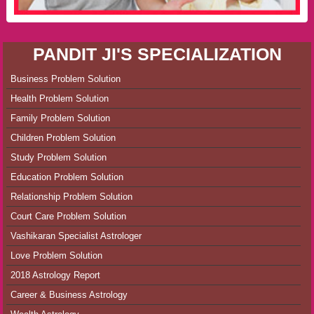
PANDIT JI'S SPECIALIZATION
Business Problem Solution
Health Problem Solution
Family Problem Solution
Children Problem Solution
Study Problem Solution
Education Problem Solution
Relationship Problem Solution
Court Care Problem Solution
Vashikaran Specialist Astrologer
Love Problem Solution
2018 Astrology Report
Career & Business Astrology