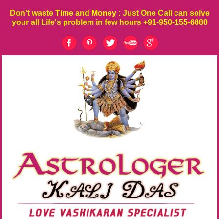
Don't waste
Time
and
Money
: Just One Call can solve
your all Life's problem in few hours
+91-950-155-6880