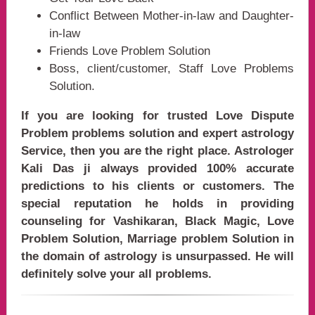
Conflict Between Mother-in-law and Daughter-
in-law
Friends Love Problem Solution
Boss, client/customer, Staff Love Problems
Solution.
If you are looking for trusted Love Dispute
Problem problems solution and expert astrology
Service, then you are the right place. Astrologer
Kali Das ji always provided 100% accurate
predictions to his clients or customers. The
special reputation he holds in providing
counseling for Vashikaran, Black Magic, Love
Problem Solution, Marriage problem Solution in
the domain of astrology is unsurpassed. He will
definitely solve your all problems.
india, Love Problem Solution astrologer, love problem specialist, love problem spec