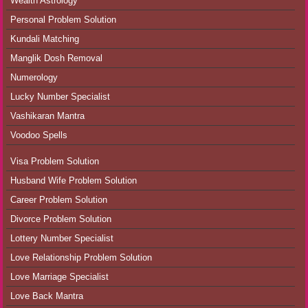
Wealth Astrology
Personal Problem Solution
Kundali Matching
Manglik Dosh Removal
Numerology
Lucky Number Specialist
Vashikaran Mantra
Voodoo Spells
Visa Problem Solution
Husband Wife Problem Solution
Career Problem Solution
Divorce Problem Solution
Lottery Number Specialist
Love Relationship Problem Solution
Love Marriage Specialist
Love Back Mantra