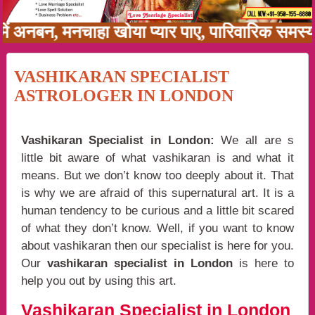
नी में अनबन, मनचाहा खोया प्यार पाए, पारिवारिक सम
VASHIKARAN SPECIALIST
ASTROLOGER IN LONDON
Vashikaran Specialist in London:
We all are s
little bit aware of what vashikaran is and what it
means. But we don’t know too deeply about it. That
is why we are afraid of this supernatural art. It is a
human tendency to be curious and a little bit scared
of what they don’t know. Well, if you want to know
about vashikaran then our specialist is here for you.
Our
vashikaran specialist in London
is here to
help you out by using this art.
Vashikaran Specialist in London