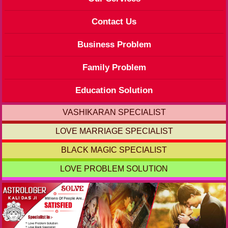
Contact Us
Business Problem
Family Problem
Education Solution
VASHIKARAN SPECIALIST
LOVE MARRIAGE SPECIALIST
BLACK MAGIC SPECIALIST
LOVE PROBLEM SOLUTION