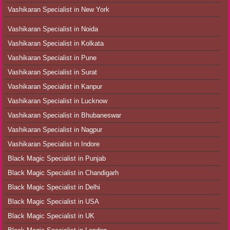
Vashikaran Specialist in New York
Vashikaran Specialist in Noida
Vashikaran Specialist in Kolkata
Vashikaran Specialist in Pune
Vashikaran Specialist in Surat
Vashikaran Specialist in Kanpur
Vashikaran Specialist in Lucknow
Vashikaran Specialist in Bhubaneswar
Vashikaran Specialist in Nagpur
Vashikaran Specialist in Indore
Black Magic Specialist in Punjab
Black Magic Specialist in Chandigarh
Black Magic Specialist in Delhi
Black Magic Specialist in USA
Black Magic Specialist in UK