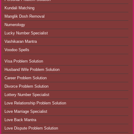
Kundali Matching
Manglik Dosh Removal
Numerology
Lucky Number Specialist
Vashikaran Mantra
Voodoo Spells
Visa Problem Solution
Husband Wife Problem Solution
Career Problem Solution
Divorce Problem Solution
Lottery Number Specialist
Love Relationship Problem Solution
Love Marriage Specialist
Love Back Mantra
Love Dispute Problem Solution