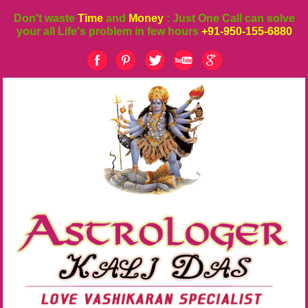
Don't waste
Time
and
Money
: Just One Call can solve
your all Life's problem in few hours
+91-950-155-6880