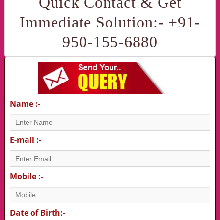
Quick Contact & Get
Immediate Solution:- +91-
950-155-6880
Name :-
E-mail :-
Mobile :-
Date of Birth:-