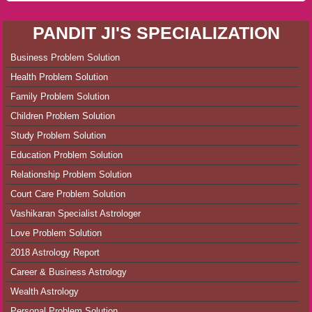
PANDIT JI'S SPECIALIZATION
Business Problem Solution
Health Problem Solution
Family Problem Solution
Children Problem Solution
Study Problem Solution
Education Problem Solution
Relationship Problem Solution
Court Care Problem Solution
Vashikaran Specialist Astrologer
Love Problem Solution
2018 Astrology Report
Career & Business Astrology
Wealth Astrology
Personal Problem Solution