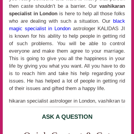
then caste shouldn’t be a barrier. Our
vashikaran
specialist in London
is here to help all those folks
who are dealing with such a situation. Our
black
magic specialist in London
astrologer KALIDAS JI
is known for his ability to help people in getting rid
of such problems. You will be able to control
everyone and make them agree to your marriage.
This is going to give you all the happiness in your
life by giving you what you want. All you have to do
is to reach him and take his help regarding your
issues. He has helped a lot of people in getting rid
of their issues and gifted them a happy life.
ran specialist astrologer in London, vashikran tanrik in Lo
ASK A QUESTION