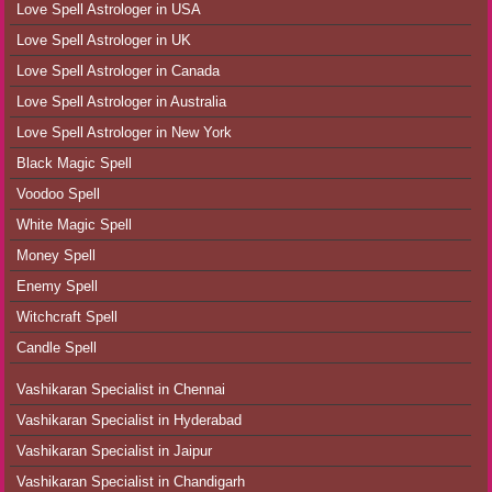
Love Spell Astrologer in USA
Love Spell Astrologer in UK
Love Spell Astrologer in Canada
Love Spell Astrologer in Australia
Love Spell Astrologer in New York
Black Magic Spell
Voodoo Spell
White Magic Spell
Money Spell
Enemy Spell
Witchcraft Spell
Candle Spell
Vashikaran Specialist in Chennai
Vashikaran Specialist in Hyderabad
Vashikaran Specialist in Jaipur
Vashikaran Specialist in Chandigarh