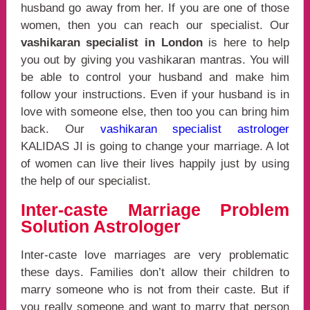
husband go away from her. If you are one of those
women, then you can reach our specialist. Our
vashikaran specialist in London
is here to help
you out by giving you vashikaran mantras. You will
be able to control your husband and make him
follow your instructions. Even if your husband is in
love with someone else, then too you can bring him
back. Our
vashikaran specialist astrologer
KALIDAS JI is going to change your marriage. A lot
of women can live their lives happily just by using
the help of our specialist.
Inter-caste Marriage Problem
Solution Astrologer
Inter-caste love marriages are very problematic
these days. Families don’t allow their children to
marry someone who is not from their caste. But if
you really someone and want to marry that person