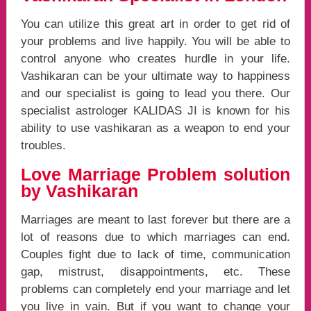
You can utilize this great art in order to get rid of
your problems and live happily. You will be able to
control anyone who creates hurdle in your life.
Vashikaran can be your ultimate way to happiness
and our specialist is going to lead you there. Our
specialist astrologer KALIDAS JI is known for his
ability to use vashikaran as a weapon to end your
troubles.
Love Marriage Problem solution
by Vashikaran
Marriages are meant to last forever but there are a
lot of reasons due to which marriages can end.
Couples fight due to lack of time, communication
gap, mistrust, disappointments, etc. These
problems can completely end your marriage and let
you live in vain. But if you want to change your