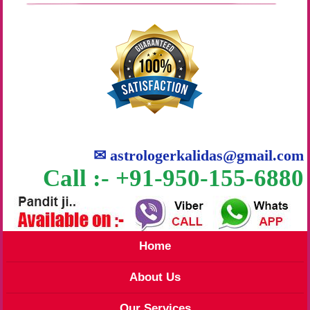
✉
astrologerkalidas@gmail.com
Call :- +91-950-155-6880
Home
About Us
Our Services