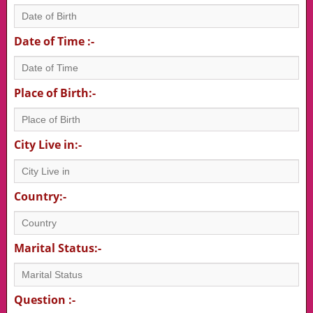
Date of Time :-
Place of Birth:-
City Live in:-
Country:-
Marital Status:-
Question :-