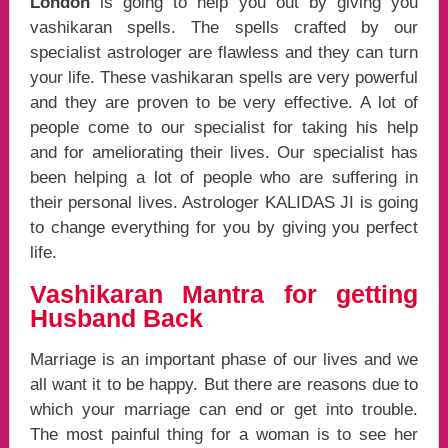
London
is going to help you out by giving you
vashikaran spells. The spells crafted by our
specialist astrologer are flawless and they can turn
your life. These vashikaran spells are very powerful
and they are proven to be very effective. A lot of
people come to our specialist for taking his help
and for ameliorating their lives. Our specialist has
been helping a lot of people who are suffering in
their personal lives. Astrologer KALIDAS JI is going
to change everything for you by giving you perfect
life.
Vashikaran Mantra for getting
Husband Back
Marriage is an important phase of our lives and we
all want it to be happy. But there are reasons due to
which your marriage can end or get into trouble.
The most painful thing for a woman is to see her