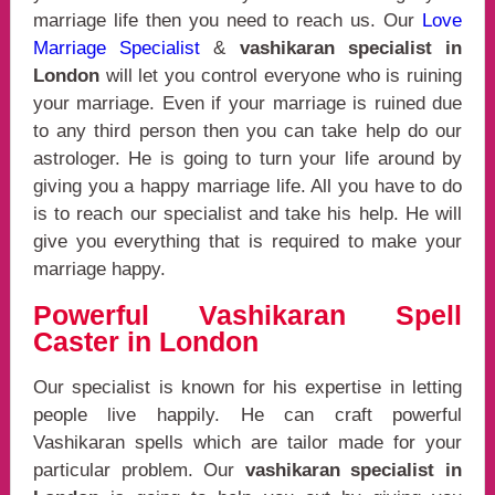
marriage life then you need to reach us. Our
Love
Marriage Specialist
&
vashikaran specialist in
London
will let you control everyone who is ruining
your marriage. Even if your marriage is ruined due
to any third person then you can take help do our
astrologer. He is going to turn your life around by
giving you a happy marriage life. All you have to do
is to reach our specialist and take his help. He will
give you everything that is required to make your
marriage happy.
Powerful Vashikaran Spell
Caster in London
Our specialist is known for his expertise in letting
people live happily. He can craft powerful
Vashikaran spells which are tailor made for your
particular problem. Our
vashikaran specialist in