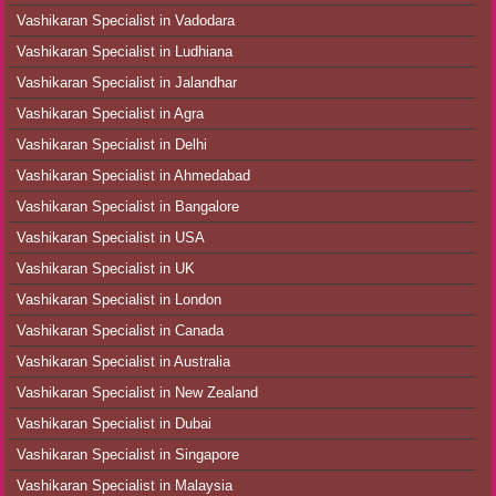
Vashikaran Specialist in Vadodara
Vashikaran Specialist in Ludhiana
Vashikaran Specialist in Jalandhar
Vashikaran Specialist in Agra
Vashikaran Specialist in Delhi
Vashikaran Specialist in Ahmedabad
Vashikaran Specialist in Bangalore
Vashikaran Specialist in USA
Vashikaran Specialist in UK
Vashikaran Specialist in London
Vashikaran Specialist in Canada
Vashikaran Specialist in Australia
Vashikaran Specialist in New Zealand
Vashikaran Specialist in Dubai
Vashikaran Specialist in Singapore
Vashikaran Specialist in Malaysia